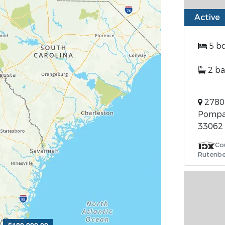
Active
5 b
2 ba
2780 
Pompan
33062
Co
Rutenbe