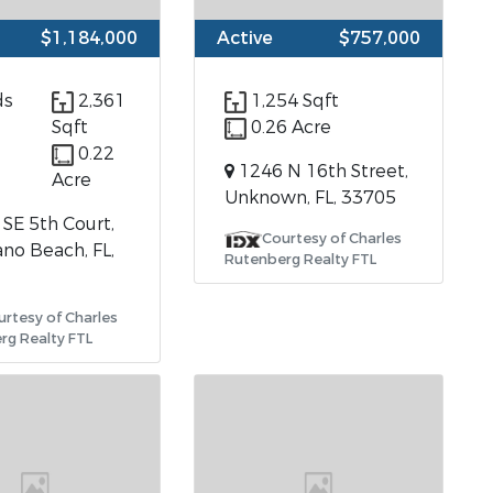
$1,184,000
Active
$757,000
ds
2,361
1,254 Sqft
Sqft
0.26 Acre
0.22
1246 N 16th Street,
Acre
Unknown, FL, 33705
SE 5th Court,
Courtesy of Charles
o Beach, FL,
Rutenberg Realty FTL
urtesy of Charles
rg Realty FTL