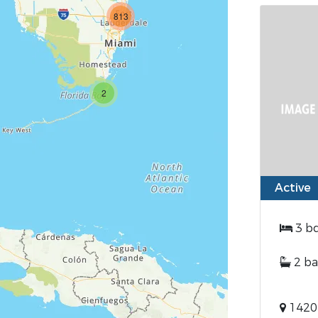
813
2
Active
3 b
2 ba
1420 