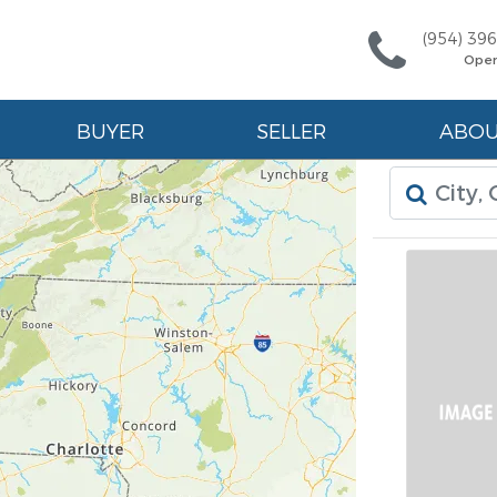
(954) 39
Ope
BUYER
SELLER
ABO