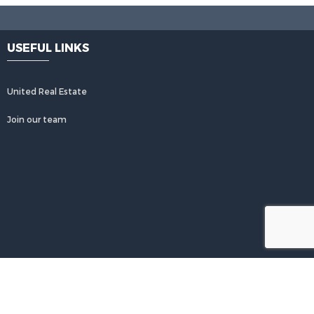
2 ba
3 W Clairmont
1749 NW 80th
USEFUL LINKS
Unit# 102,
Avenue Unit# F,
c, FL, 33321
Margate, FL, 33063
United Real Estate
urtesy of Charles
Courtesy of Charles
rg Realty FTL
Rutenberg Realty FTL
Join our team
$453,999
Active
$3,500,000