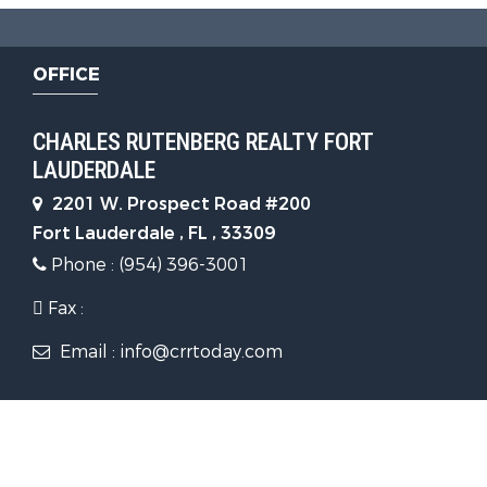
OFFICE
CHARLES RUTENBERG REALTY FORT
LAUDERDALE
2201 W. Prospect Road #200
Fort Lauderdale , FL , 33309
Phone : (954) 396-3001
Fax :
Email : info@crrtoday.com