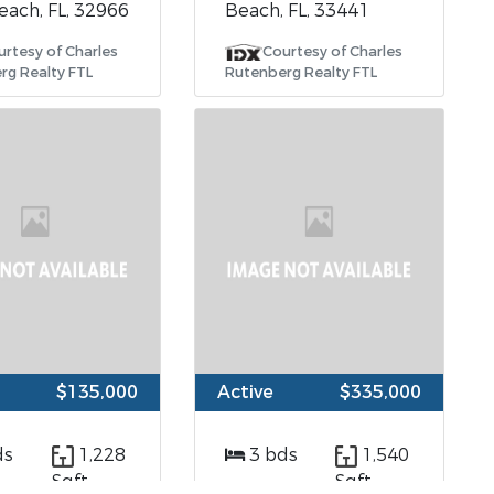
each, FL, 32966
Beach, FL, 33441
urtesy of Charles
Courtesy of Charles
rg Realty FTL
Rutenberg Realty FTL
$135,000
Active
$335,000
ds
1,228
3 bds
1,540
Sqft
Sqft