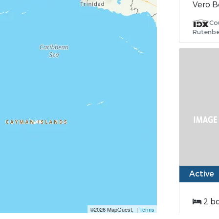
Vero B
Co
Rutenbe
Active
2 b
©2026 MapQuest, |
Terms