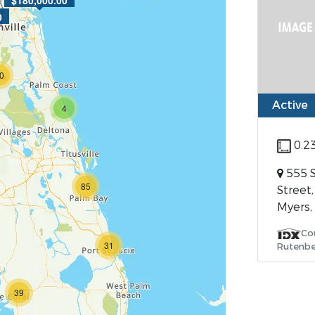
$180,000.00
0
0
Active
4
0.2
555 
85
Street,
Myers,
Co
31
Rutenbe
39