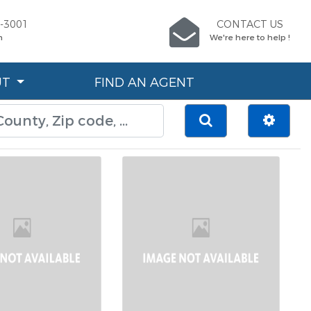
6-3001
CONTACT US
n
We're here to help !
UT
FIND AN AGENT