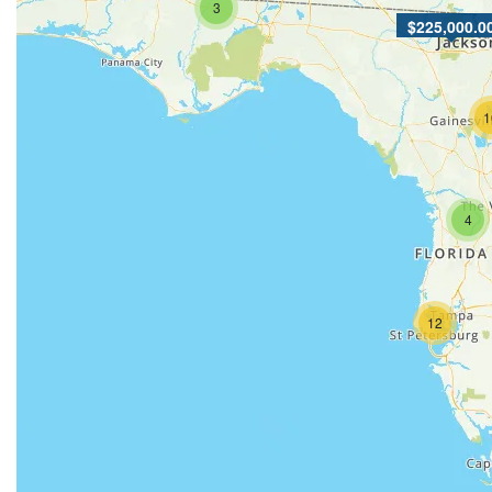
3
$225,000.0
1
4
12