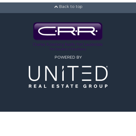
2 ba
Back to top
1080
Circle 
Tamara
Co
Rutenbe
POWERED BY
SITE MAP
Active