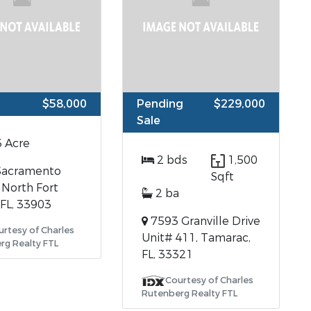
$58,000
Pending
$229,000
Sale
3 Acre
2 bds
1,500
Sacramento
Sqft
 North Fort
2 ba
 FL, 33903
7593 Granville Drive
urtesy of Charles
Unit# 411, Tamarac,
rg Realty FTL
FL, 33321
Courtesy of Charles
Rutenberg Realty FTL