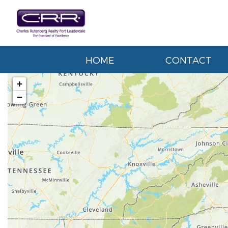
HOME
CONTACT
+
−