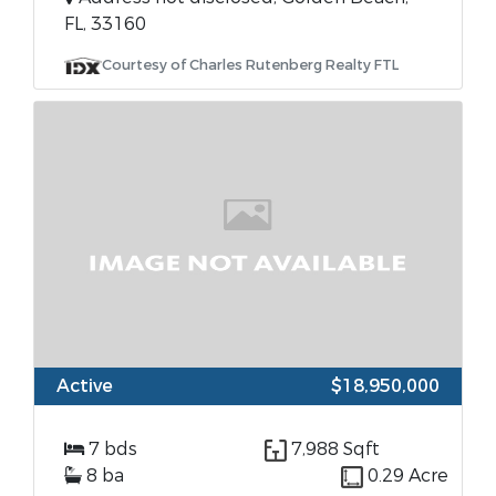
FL, 33160
Courtesy of Charles Rutenberg Realty FTL
Active
$18,950,000
7 bds
7,988 Sqft
8 ba
0.29 Acre