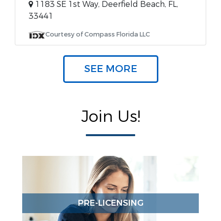
1183 SE 1st Way, Deerfield Beach, FL,
33441
Courtesy of Compass Florida LLC
SEE MORE
Join Us!
PRE-LICENSING