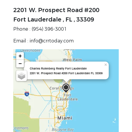
2201 W. Prospect Road #200
Fort Lauderdale , FL , 33309
Phone : (954) 396-3001
Email : info@crrtoday.com
+
−
×
Charles Rutenberg Realty Fort Lauderdale
2201 W. Prospect Road #200 Fort Lauderdale FL 33309