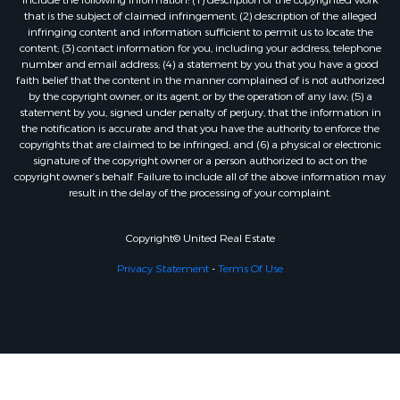
that is the subject of claimed infringement; (2) description of the alleged
infringing content and information sufficient to permit us to locate the
content; (3) contact information for you, including your address, telephone
number and email address; (4) a statement by you that you have a good
faith belief that the content in the manner complained of is not authorized
by the copyright owner, or its agent, or by the operation of any law; (5) a
statement by you, signed under penalty of perjury, that the information in
the notification is accurate and that you have the authority to enforce the
copyrights that are claimed to be infringed; and (6) a physical or electronic
signature of the copyright owner or a person authorized to act on the
copyright owner’s behalf. Failure to include all of the above information may
result in the delay of the processing of your complaint.
Copyright© United Real Estate
Privacy Statement
-
Terms Of Use