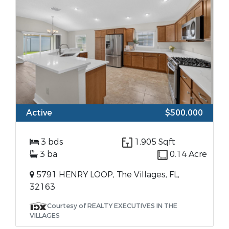
Active
$500,000
3 bds
1,905 Sqft
3 ba
0.14 Acre
5791 HENRY LOOP, The Villages, FL,
32163
Courtesy of REALTY EXECUTIVES IN THE
VILLAGES