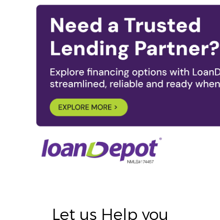
Let us Help you