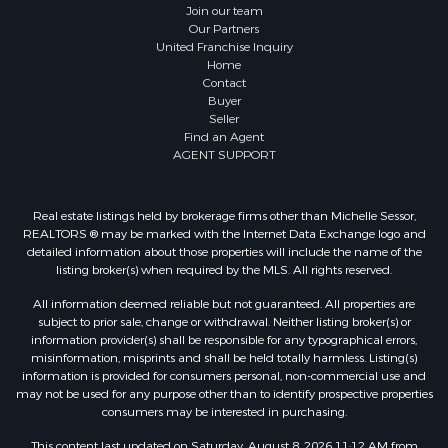
Join our team
Our Partners
United Franchise Inquiry
Home
Contact
Buyer
Seller
Find an Agent
AGENT SUPPORT
Real estate listings held by brokerage firms other than Michelle Sessor,
REALTORS ® may be marked with the Internet Data Exchange logo and
detailed information about those properties will include the name of the
listing broker(s) when required by the MLS. All rights reserved.
All information deemed reliable but not guaranteed. All properties are
subject to prior sale, change or withdrawal. Neither listing broker(s) or
information provider(s) shall be responsible for any typographical errors,
misinformation, misprints and shall be held totally harmless. Listing(s)
information is provided for consumers personal, non-commercial use and
may not be used for any purpose other than to identify prospective properties
consumers may be interested in purchasing.
This content last updated on Saturday, August 8, 2026 11:12 AM from