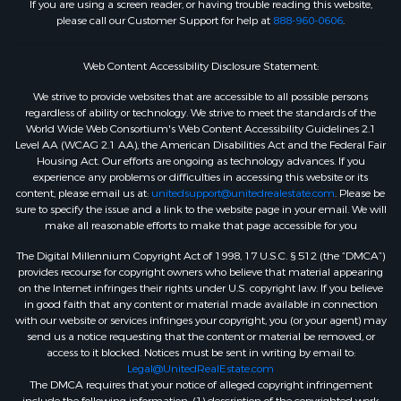
If you are using a screen reader, or having trouble reading this website,
please call our Customer Support for help at
888-960-0606
.
Web Content Accessibility Disclosure Statement:
We strive to provide websites that are accessible to all possible persons
regardless of ability or technology. We strive to meet the standards of the
World Wide Web Consortium's Web Content Accessibility Guidelines 2.1
Level AA (WCAG 2.1 AA), the American Disabilities Act and the Federal Fair
Housing Act. Our efforts are ongoing as technology advances. If you
experience any problems or difficulties in accessing this website or its
content, please email us at:
unitedsupport@unitedrealestate.com
. Please be
sure to specify the issue and a link to the website page in your email. We will
make all reasonable efforts to make that page accessible for you
The Digital Millennium Copyright Act of 1998, 17 U.S.C. § 512 (the “DMCA”)
provides recourse for copyright owners who believe that material appearing
on the Internet infringes their rights under U.S. copyright law. If you believe
in good faith that any content or material made available in connection
with our website or services infringes your copyright, you (or your agent) may
send us a notice requesting that the content or material be removed, or
access to it blocked. Notices must be sent in writing by email to:
Legal@UnitedRealEstate.com
The DMCA requires that your notice of alleged copyright infringement
include the following information: (1) description of the copyrighted work