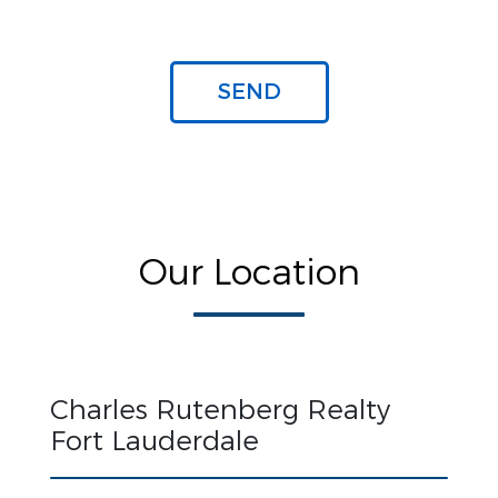
Our Location
Charles Rutenberg Realty
Fort Lauderdale