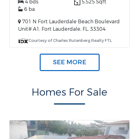
4 bds
5,525 Sqft
6 ba
701 N Fort Lauderdale Beach Boulevard
Unit# A1, Fort Lauderdale, FL, 33304
Courtesy of Charles Rutenberg Realty FTL
SEE MORE
Homes For Sale