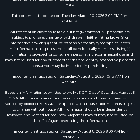
MAR.
This content last updated on Tuesday, March 10, 2026 3:00 PM from
GFLMLS.
All information deemed reliable but not guaranteed. All properties are
subject to prior sale, change or withdrawal. Neither listing broker(s) or
information provider(s) shall be responsible for any typographical errors,
misinformation, misprints and shall be held totally harmless. Listing(s)
information is provided for consumers personal, non-commercial use and
may not be used for any purpose other than to identify prospective properties
consumers may be interested in purchasing.
This content last updated on Saturday, August 8, 2026 10:15 AM from
RealMLS.
Based on information submitted to the MLS GRID as of Saturday, August 8,
2026. All data is obtained from various sources and may not have been
verified by broker or MLS GRID. Supplied Open House Information is subject
to change without notice. All information should be independently
reviewed and verified for accuracy. Properties may or may not be listed by
the office/agent presenting the information.
This content last updated on Saturday, August 8, 2026 8:00 AM from
StellarMLS.