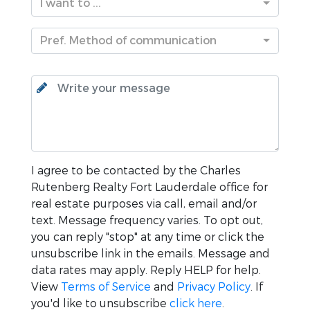
I want to ...
Pref. Method of communication
I agree to be contacted by the
Charles
Rutenberg Realty Fort Lauderdale
office for
real estate purposes via call, email and/or
text. Message frequency varies. To opt out,
you can reply "stop" at any time or click the
unsubscribe link in the emails. Message and
data rates may apply. Reply HELP for help.
View
Terms of Service
and
Privacy Policy
. If
you'd like to unsubscribe
click here
.