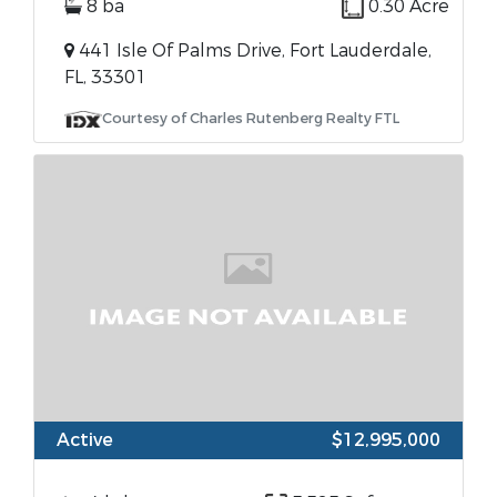
8 ba
0.30 Acre
441 Isle Of Palms Drive, Fort Lauderdale,
FL, 33301
Courtesy of Charles Rutenberg Realty FTL
Active
$12,995,000