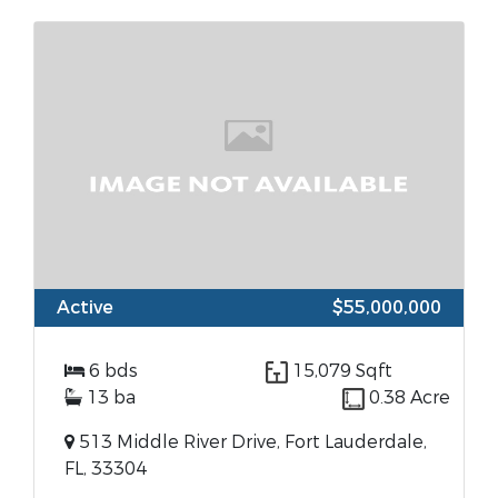
Active
$55,000,000
6 bds
15,079 Sqft
13 ba
0.38 Acre
513 Middle River Drive, Fort Lauderdale,
FL, 33304