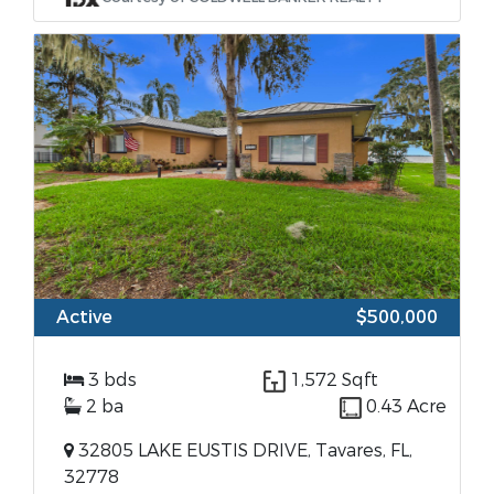
Active
$500,000
3 bds
1,572 Sqft
2 ba
0.43 Acre
32805 LAKE EUSTIS DRIVE, Tavares, FL,
32778