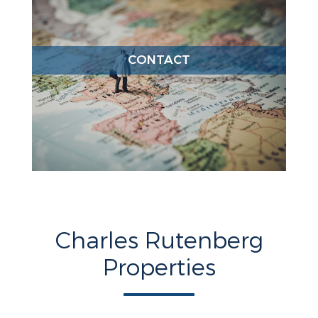
CONTACT
Charles Rutenberg
Properties