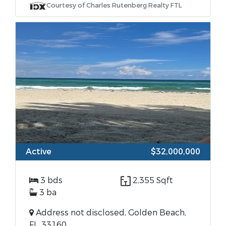
Courtesy of Charles Rutenberg Realty FTL
Active
$32,000,000
3 bds
2,355 Sqft
3 ba
Address not disclosed, Golden Beach,
FL, 33160