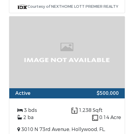
Courtesy of NEXTHOME LOTT PREMIER REALTY
Active
$500,000
3 bds
1,238 Sqft
2 ba
0.14 Acre
3010 N 73rd Avenue, Hollywood, FL,