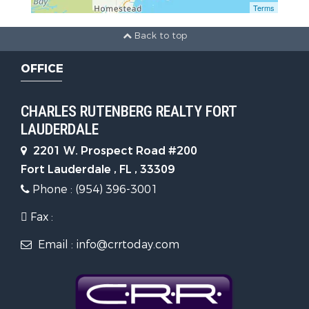
Terms
Back to top
OFFICE
CHARLES RUTENBERG REALTY FORT
LAUDERDALE
2201 W. Prospect Road #200
Fort Lauderdale , FL , 33309
Phone : (954) 396-3001
Fax :
Email : info@crrtoday.com