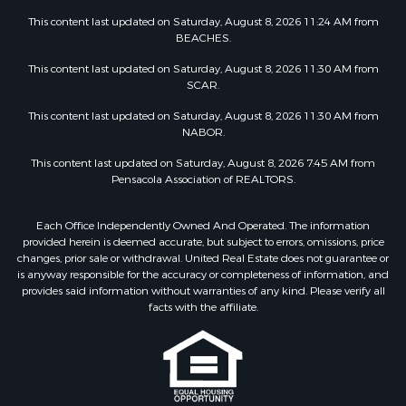
This content last updated on Saturday, August 8, 2026 11:24 AM from
BEACHES.
This content last updated on Saturday, August 8, 2026 11:30 AM from
SCAR.
This content last updated on Saturday, August 8, 2026 11:30 AM from
NABOR.
This content last updated on Saturday, August 8, 2026 7:45 AM from
Pensacola Association of REALTORS.
Each Office Independently Owned And Operated. The information
provided herein is deemed accurate, but subject to errors, omissions, price
changes, prior sale or withdrawal. United Real Estate does not guarantee or
is anyway responsible for the accuracy or completeness of information, and
provides said information without warranties of any kind. Please verify all
facts with the affiliate.