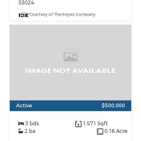
33024
Courtesy of The Keyes Company
Active
$500,000
3 bds
1,571 Sqft
2 ba
0.16 Acre