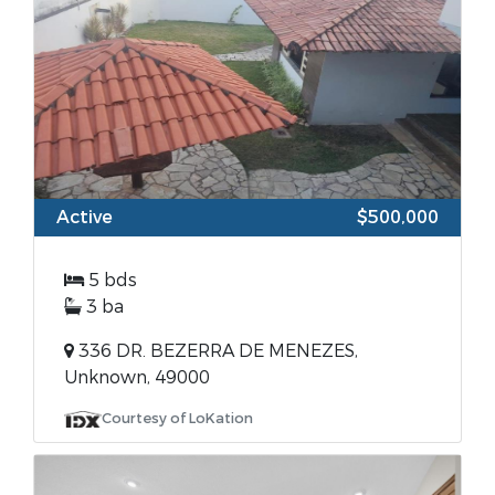
Active
$500,000
5 bds
3 ba
336 DR. BEZERRA DE MENEZES,
Unknown, 49000
Courtesy of LoKation