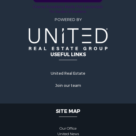
POWERED BY
USEFUL LINKS
United Real Estate
Join our team
SITE MAP
Our Office
United News