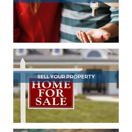
SELL YOUR PROPERTY