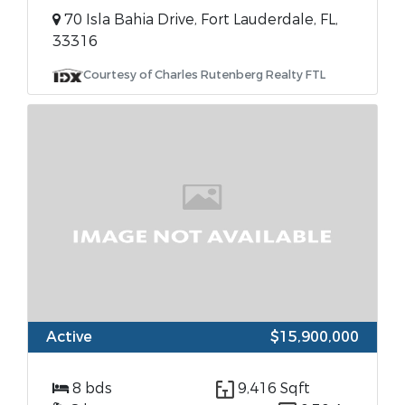
70 Isla Bahia Drive, Fort Lauderdale, FL,
33316
Courtesy of Charles Rutenberg Realty FTL
Active
$15,900,000
8 bds
9,416 Sqft