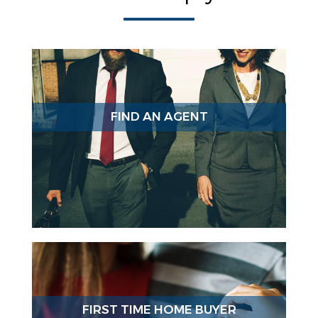
FIND AN AGENT
FIRST TIME HOME BUYER