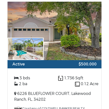
Active
$500,000
3 bds
1,736 Sqft
2 ba
0.12 Acre
6226 BLUEFLOWER COURT, Lakewood
Ranch, FL, 34202
Courtesy of COLDWELL BANKER REALTY