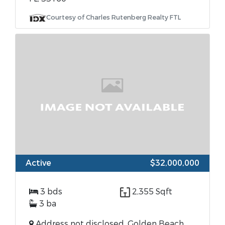
Courtesy of Charles Rutenberg Realty FTL
Active
$32,000,000
3 bds
2,355 Sqft
3 ba
Address not disclosed, Golden Beach,