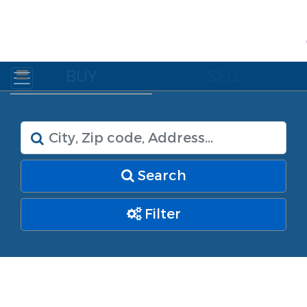
BUY
SELL
Search
Filter