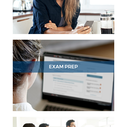
EXAM PREP