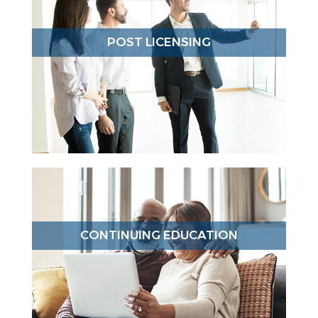
POST LICENSING
CONTINUING EDUCATION