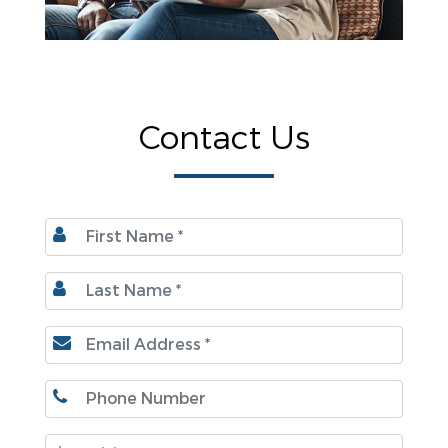
Contact Us