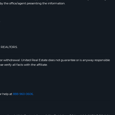
by the office/agent presenting the information.
.
of REALTORS.
 or withdrawal. United Real Estate does not guarantee or is anyway responsible
erify all facts with the affiliate.
or help at
888-960-0606
.