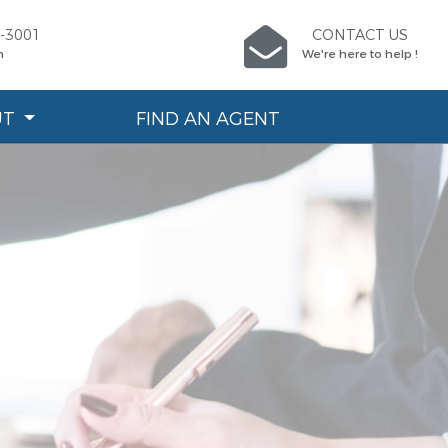
6-3001
CONTACT US
n
We're here to help !
UT
FIND AN AGENT