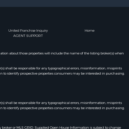
United Franchise Inquiry
Home
AGENT SUPPORT
on about those properties will include the name of the listing broker(s) when
r(s) shall be responsible for any typographical errors, misinformation, misprints
n to identify prospective properties consumers may be interested in purchasing.
r(s) shall be responsible for any typographical errors, misinformation, misprints
n to identify prospective properties consumers may be interested in purchasing.
y broker or MLS GRID. Supplied Open House Information is subject to change