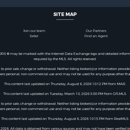
SITE MAP
Join our team
Our Partners
Seller
Find an Agent
LTORS ® may be marked with the Internet Data Exchange logo and detailed informati
required by the MLS. All rights reserved.
o prior sale, change or withdrawal. Neither listing broker(s) or information provide
sumers personal, non-commercial use and may not be used for any purpose other tha
This content last updated on Thursday, August 6, 2026 10:12 PM from MAR.
This content last updated on Tuesday, March 10, 2026 3:00 PM from GFLMLS.
o prior sale, change or withdrawal. Neither listing broker(s) or information provide
sumers personal, non-commercial use and may not be used for any purpose other tha
This content last updated on Thursday, August 6, 2026 10:15 PM from RealMLS.
2026. All data is obtained from various sources and may not have been verified b