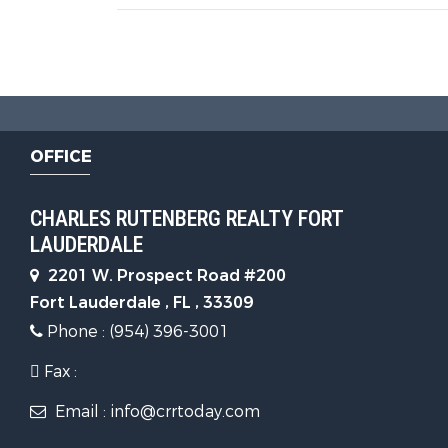
OFFICE
CHARLES RUTENBERG REALTY FORT
LAUDERDALE
2201 W. Prospect Road #200
Fort Lauderdale , FL , 33309
Phone : (954) 396-3001
Fax :
Email : info@crrtoday.com