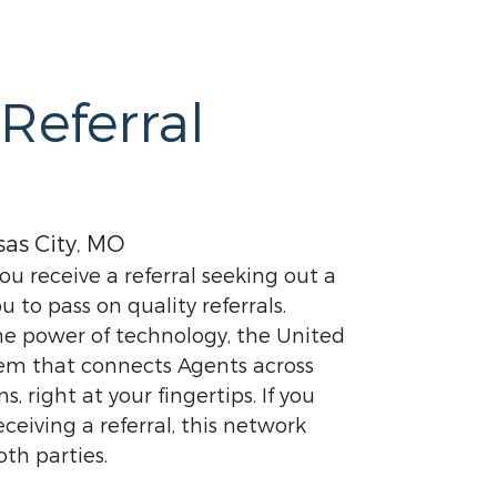
Referral
as City, MO
u receive a referral seeking out a
u to pass on quality referrals.
the power of technology, the United
stem that connects Agents across
 right at your fingertips. If you
eceiving a referral, this network
oth parties.