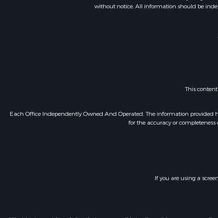
without notice. All information should be inde
This conten
Each Office Independently Owned And Operated. The information provided herein
for the accuracy or completeness o
If you are using a scree