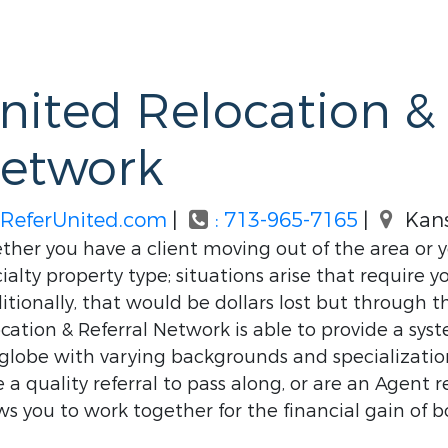
nited Relocation & 
etwork
ReferUnited.com
|
: 713-965-7165
|
Kans
her you have a client moving out of the area or yo
ialty property type; situations arise that require yo
itionally, that would be dollars lost but through 
cation & Referral Network is able to provide a sy
globe with varying backgrounds and specializations,
 a quality referral to pass along, or are an Agent r
ws you to work together for the financial gain of b