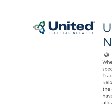
U
N
Whet
spec
Trad
Relo
the 
have
allo