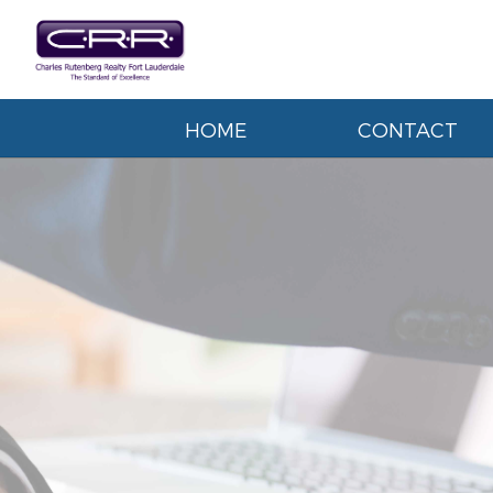
HOME
CONTACT