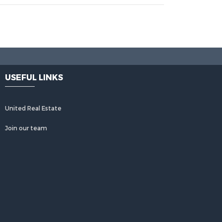
USEFUL LINKS
United Real Estate
Join our team