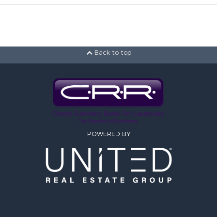
Back to top
POWERED BY