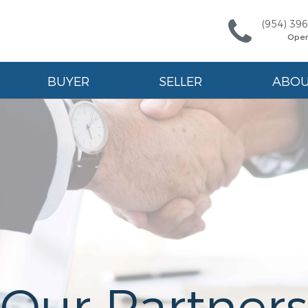
(954) 39
Ope
BUYER
SELLER
ABO