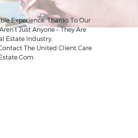
ible Experience. Thanks To Our
Aren’t Just Anyone – They Are
 Estate Industry.
 Contact The United Client Care
Estate.Com.