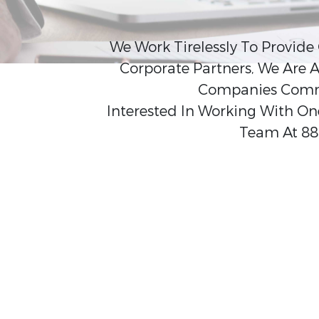
We Work Tirelessly To Provide
Corporate Partners, We Are A
Companies Commit
Interested In Working With One
Team At 88