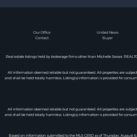
Our Office
United News
Contact
Buyer
Real estate listings held by brokerage firms other than Michelle Sessor, REA
All information deemed reliable but not guaranteed. All properties are subject t
and shall be held totally harmless. Listing(s) information is provided for con
All information deemed reliable but not guaranteed. All properties are subject t
and shall be held totally harmless. Listing(s) information is provided for con
Based on information submitted to the MLS GRID as of Thursday, August 6, 