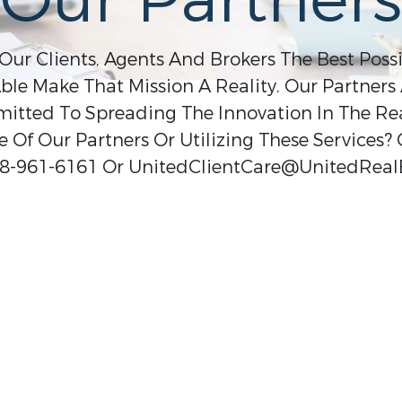
Our Partners
 Our Clients, Agents And Brokers The Best Poss
ble Make That Mission A Reality. Our Partners 
ted To Spreading The Innovation In The Real
 Of Our Partners Or Utilizing These Services?
8-961-6161 Or UnitedClientCare@UnitedReal