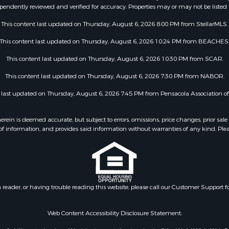
pendently reviewed and verified for accuracy. Properties may or may not be listed 
This content last updated on Thursday, August 6, 2026 8:00 PM from StellarMLS.
This content last updated on Thursday, August 6, 2026 10:24 PM from BEACHES
This content last updated on Thursday, August 6, 2026 10:30 PM from SCAR.
This content last updated on Thursday, August 6, 2026 7:30 PM from NABOR.
t last updated on Thursday, August 6, 2026 7:45 PM from Pensacola Association 
 is deemed accurate, but subject to errors, omissions, price changes, prior sale
f information, and provides said information without warranties of any kind. Please v
n reader, or having trouble reading this website, please call our Customer Support f
Web Content Accessibility Disclosure Statement: