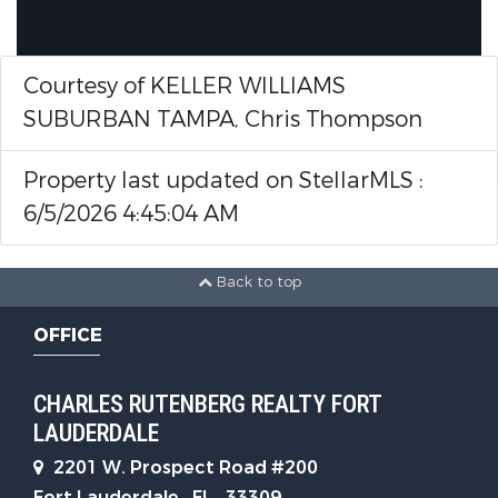
Courtesy of KELLER WILLIAMS
SUBURBAN TAMPA, Chris Thompson
Property last updated on StellarMLS :
6/5/2026 4:45:04 AM
Back to top
OFFICE
CHARLES RUTENBERG REALTY FORT
LAUDERDALE
2201 W. Prospect Road #200
Fort Lauderdale , FL , 33309