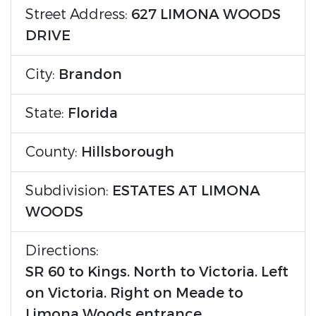
Street Address:
627 LIMONA WOODS
DRIVE
City:
Brandon
State:
Florida
County:
Hillsborough
Subdivision:
ESTATES AT LIMONA
WOODS
Directions:
SR 60 to Kings. North to Victoria. Left
on Victoria. Right on Meade to
Limona Woods entrance.