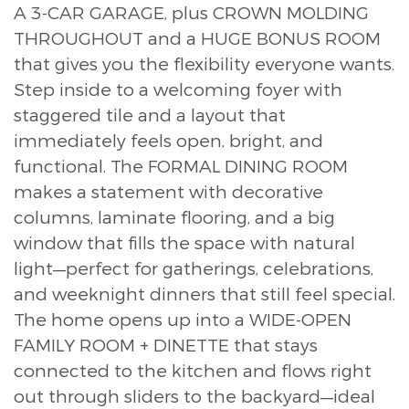
A 3-CAR GARAGE, plus CROWN MOLDING
THROUGHOUT and a HUGE BONUS ROOM
that gives you the flexibility everyone wants.
Step inside to a welcoming foyer with
staggered tile and a layout that
immediately feels open, bright, and
functional. The FORMAL DINING ROOM
makes a statement with decorative
columns, laminate flooring, and a big
window that fills the space with natural
light—perfect for gatherings, celebrations,
and weeknight dinners that still feel special.
The home opens up into a WIDE-OPEN
FAMILY ROOM + DINETTE that stays
connected to the kitchen and flows right
out through sliders to the backyard—ideal