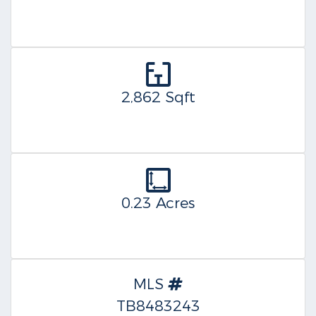
2,862 Sqft
0.23 Acres
MLS
TB8483243