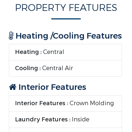
PROPERTY FEATURES
Heating /Cooling Features
Heating :
Central
Cooling :
Central Air
Interior Features
Interior Features :
Crown Molding
Laundry Features :
Inside