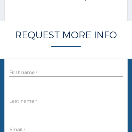
REQUEST MORE INFO
First name
*
Last name
*
Email
*