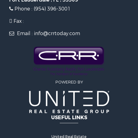
Phone : (954) 396-3001
Fax :
Email : info@crrtoday.com
POWERED BY
USEFUL LINKS
United Real Estate