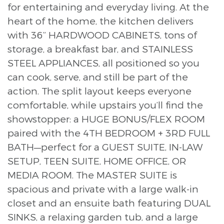
for entertaining and everyday living. At the
heart of the home, the kitchen delivers
with 36” HARDWOOD CABINETS, tons of
storage, a breakfast bar, and STAINLESS
STEEL APPLIANCES, all positioned so you
can cook, serve, and still be part of the
action. The split layout keeps everyone
comfortable, while upstairs you’ll find the
showstopper: a HUGE BONUS/FLEX ROOM
paired with the 4TH BEDROOM + 3RD FULL
BATH—perfect for a GUEST SUITE, IN-LAW
SETUP, TEEN SUITE, HOME OFFICE, OR
MEDIA ROOM. The MASTER SUITE is
spacious and private with a large walk-in
closet and an ensuite bath featuring DUAL
SINKS, a relaxing garden tub, and a large