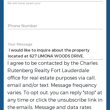
We will never spam you!
Phone Number
Your Message
I agree to be contacted by the
Charles
Rutenberg Realty Fort Lauderdale
office for real estate purposes via call,
email and/or text. Message frequency
varies. To opt out, you can reply "stop" at
any time or click the unsubscribe link in
the emails. Message and data rates