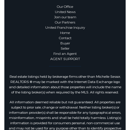
Our Office
United News
Join our team
Our Partners
United Franchise Inquiry
Home
Contact
Buyer
Seller
Find an Agent
AGENT SUPPORT
Real estate listings held by brokerage firms other than Michelle Sessor,
REALTORS ® may be marked with the Internet Data Exchange logo
and detailed information about those properties will include the name
of the listing broker(s) when required by the MLS. All rights reserved.
All information deemed reliable but not guaranteed. All properties are
subject to prior sale, change or withdrawal. Neither listing broker(s) or
information provider(s) shall be responsible for any typographical errors,
misinformation, misprints and shall be held totally harmless. Listing(s)
information is provided for consumers personal, non-commercial use
and may not be used for any purpose other than to identify prospective