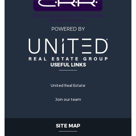
POWERED BY
USEFUL LINKS
United Real Estate
Join our team
SITE MAP