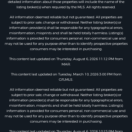
detailed information about those properties will include the name of the
listing broker(s) when required by the MLS. All rights reserved.
All information deemed reliable but not guaranteed. All properties are
subject to prior sale, change or withdrawal. Neither listing broker(s) or
information provider(s) shall be responsible for any typographical errors,
misinformation, misprints and shall be held totally harmless. Listing(s)
information is provided for consumers personal, non-commercial use and
may not be used for any purpose other than to identify prospective properties
consumers may be interested in purchasing.
This content last updated on Thursday, August 6, 2026 11:12 PM from
MAR.
This content last updated on Tuesday, March 10, 2026 3:00 PM from
GFLMLS.
All information deemed reliable but not guaranteed. All properties are
subject to prior sale, change or withdrawal. Neither listing broker(s) or
information provider(s) shall be responsible for any typographical errors,
misinformation, misprints and shall be held totally harmless. Listing(s)
information is provided for consumers personal, non-commercial use and
may not be used for any purpose other than to identify prospective properties
consumers may be interested in purchasing.
This content last updated on Thursday, August 6, 2026 10:15 PM from