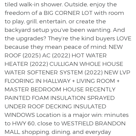
tiled walk-in shower. Outside, enjoy the
freedom of a BIG CORNER LOT with room
to play, grill, entertain, or create the
backyard setup you’ve been wanting. And
the upgrades? They’re the kind buyers LOVE
because they mean peace of mind: NEW
ROOF (2025) AC (2022) HOT WATER
HEATER (2022) CULLIGAN WHOLE HOUSE
WATER SOFTENER SYSTEM (2022) NEW LVP
FLOORING IN HALLWAY + LIVING ROOM +
MASTER BEDROOM HOUSE RECENTLY
PAINTED FOAM INSULATION SPRAYED
UNDER ROOF DECKING INSULATED
WINDOWS Location is a major win: minutes
to HWY 60, close to WESTFIELD BRANDON
MALL, shopping, dining, and everyday