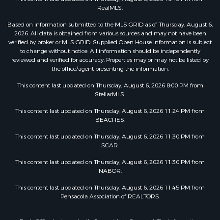
RealMLS.
Based on information submitted to the MLS GRID as of Thursday, August 6,
2026. All data is obtained from various sources and may not have been
verified by broker or MLS GRID. Supplied Open House Information is subject
to change without notice. All information should be independently
reviewed and verified for accuracy. Properties may or may not be listed by
the office/agent presenting the information.
This content last updated on Thursday, August 6, 2026 8:00 PM from
StellarMLS.
This content last updated on Thursday, August 6, 2026 11:24 PM from
BEACHES.
This content last updated on Thursday, August 6, 2026 11:30 PM from
SCAR.
This content last updated on Thursday, August 6, 2026 11:30 PM from
NABOR.
This content last updated on Thursday, August 6, 2026 11:45 PM from
Pensacola Association of REALTORS.