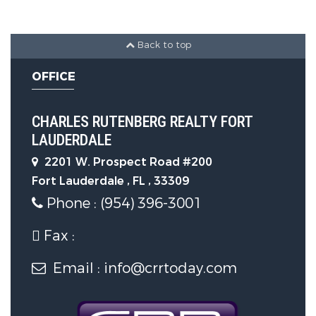
Back to top
OFFICE
CHARLES RUTENBERG REALTY FORT
LAUDERDALE
2201 W. Prospect Road #200
Fort Lauderdale , FL , 33309
Phone : (954) 396-3001
Fax :
Email : info@crrtoday.com