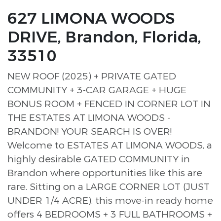
627 LIMONA WOODS
DRIVE, Brandon, Florida,
33510
NEW ROOF (2025) + PRIVATE GATED
COMMUNITY + 3-CAR GARAGE + HUGE
BONUS ROOM + FENCED IN CORNER LOT IN
THE ESTATES AT LIMONA WOODS -
BRANDON! YOUR SEARCH IS OVER!
Welcome to ESTATES AT LIMONA WOODS, a
highly desirable GATED COMMUNITY in
Brandon where opportunities like this are
rare. Sitting on a LARGE CORNER LOT (JUST
UNDER 1/4 ACRE), this move-in ready home
offers 4 BEDROOMS + 3 FULL BATHROOMS +