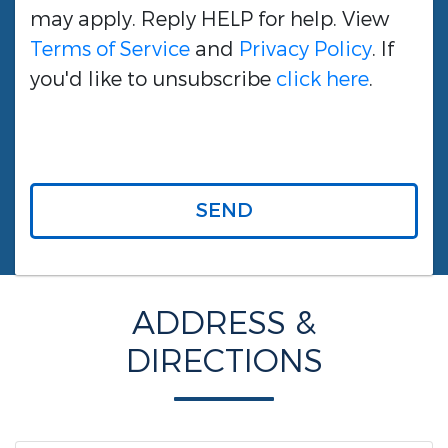
may apply. Reply HELP for help. View
Terms of Service
and
Privacy Policy
. If
you'd like to unsubscribe
click here
.
SEND
ADDRESS &
DIRECTIONS