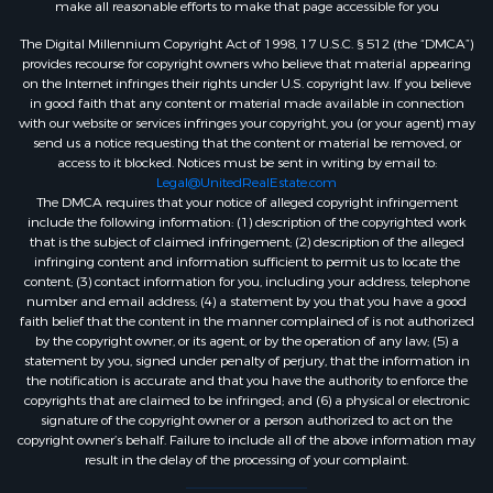
make all reasonable efforts to make that page accessible for you
The Digital Millennium Copyright Act of 1998, 17 U.S.C. § 512 (the “DMCA”)
provides recourse for copyright owners who believe that material appearing
on the Internet infringes their rights under U.S. copyright law. If you believe
in good faith that any content or material made available in connection
with our website or services infringes your copyright, you (or your agent) may
send us a notice requesting that the content or material be removed, or
access to it blocked. Notices must be sent in writing by email to:
Legal@UnitedRealEstate.com
The DMCA requires that your notice of alleged copyright infringement
include the following information: (1) description of the copyrighted work
that is the subject of claimed infringement; (2) description of the alleged
infringing content and information sufficient to permit us to locate the
content; (3) contact information for you, including your address, telephone
number and email address; (4) a statement by you that you have a good
faith belief that the content in the manner complained of is not authorized
by the copyright owner, or its agent, or by the operation of any law; (5) a
statement by you, signed under penalty of perjury, that the information in
the notification is accurate and that you have the authority to enforce the
copyrights that are claimed to be infringed; and (6) a physical or electronic
signature of the copyright owner or a person authorized to act on the
copyright owner’s behalf. Failure to include all of the above information may
result in the delay of the processing of your complaint.