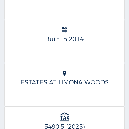
Built in 2014
ESTATES AT LIMONA WOODS
5490.5 (2025)