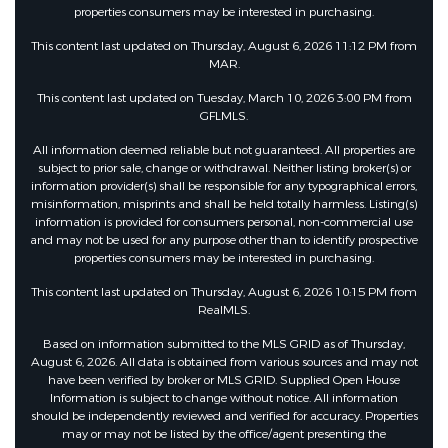
properties consumers may be interested in purchasing.
This content last updated on Thursday, August 6, 2026 11:12 PM from
MAR.
This content last updated on Tuesday, March 10, 2026 3:00 PM from
GFLMLS.
All information deemed reliable but not guaranteed. All properties are
subject to prior sale, change or withdrawal. Neither listing broker(s) or
information provider(s) shall be responsible for any typographical errors,
misinformation, misprints and shall be held totally harmless. Listing(s)
information is provided for consumers personal, non-commercial use
and may not be used for any purpose other than to identify prospective
properties consumers may be interested in purchasing.
This content last updated on Thursday, August 6, 2026 10:15 PM from
RealMLS.
Based on information submitted to the MLS GRID as of Thursday,
August 6, 2026. All data is obtained from various sources and may not
have been verified by broker or MLS GRID. Supplied Open House
Information is subject to change without notice. All information
should be independently reviewed and verified for accuracy. Properties
may or may not be listed by the office/agent presenting the