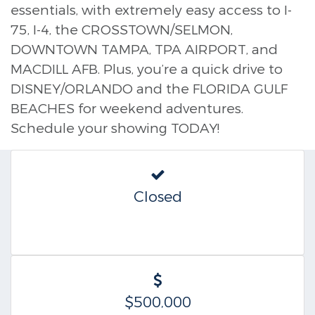
essentials, with extremely easy access to I-
75, I-4, the CROSSTOWN/SELMON,
DOWNTOWN TAMPA, TPA AIRPORT, and
MACDILL AFB. Plus, you’re a quick drive to
DISNEY/ORLANDO and the FLORIDA GULF
BEACHES for weekend adventures.
Schedule your showing TODAY!
Closed
$500,000