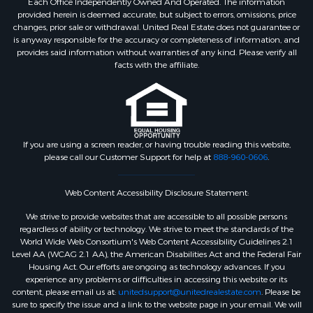
Each Office Independently Owned And Operated. The information
provided herein is deemed accurate, but subject to errors, omissions, price
changes, prior sale or withdrawal. United Real Estate does not guarantee or
is anyway responsible for the accuracy or completeness of information, and
provides said information without warranties of any kind. Please verify all
facts with the affiliate.
If you are using a screen reader, or having trouble reading this website,
please call our Customer Support for help at
888-960-0606
.
Web Content Accessibility Disclosure Statement:
We strive to provide websites that are accessible to all possible persons
regardless of ability or technology. We strive to meet the standards of the
World Wide Web Consortium's Web Content Accessibility Guidelines 2.1
Level AA (WCAG 2.1 AA), the American Disabilities Act and the Federal Fair
Housing Act. Our efforts are ongoing as technology advances. If you
experience any problems or difficulties in accessing this website or its
content, please email us at:
unitedsupport@unitedrealestate.com
. Please be
sure to specify the issue and a link to the website page in your email. We will