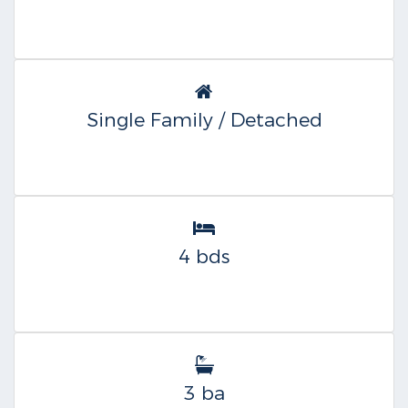
Single Family / Detached
4 bds
3 ba