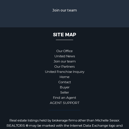
Join our team
SITE MAP
Our Office
United News
Join our team
Our Partners
United Franchise Inquiry
Home
Contact
Buyer
Seller
Find an Agent
AGENT SUPPORT
Real estate listings held by brokerage firms other than Michelle Sessor,
REALTORS ® may be marked with the Internet Data Exchange logo and