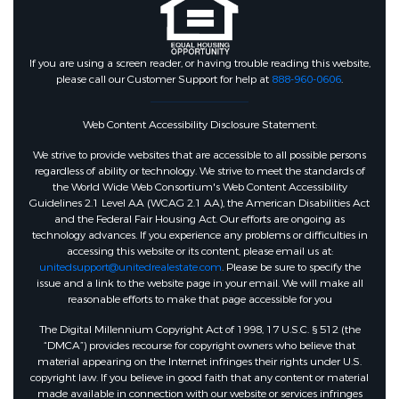
If you are using a screen reader, or having trouble reading this website,
please call our Customer Support for help at
888-960-0606
.
Web Content Accessibility Disclosure Statement:
We strive to provide websites that are accessible to all possible persons
regardless of ability or technology. We strive to meet the standards of
the World Wide Web Consortium's Web Content Accessibility
Guidelines 2.1 Level AA (WCAG 2.1 AA), the American Disabilities Act
and the Federal Fair Housing Act. Our efforts are ongoing as
technology advances. If you experience any problems or difficulties in
accessing this website or its content, please email us at:
unitedsupport@unitedrealestate.com
. Please be sure to specify the
issue and a link to the website page in your email. We will make all
reasonable efforts to make that page accessible for you
The Digital Millennium Copyright Act of 1998, 17 U.S.C. § 512 (the
“DMCA”) provides recourse for copyright owners who believe that
material appearing on the Internet infringes their rights under U.S.
copyright law. If you believe in good faith that any content or material
made available in connection with our website or services infringes