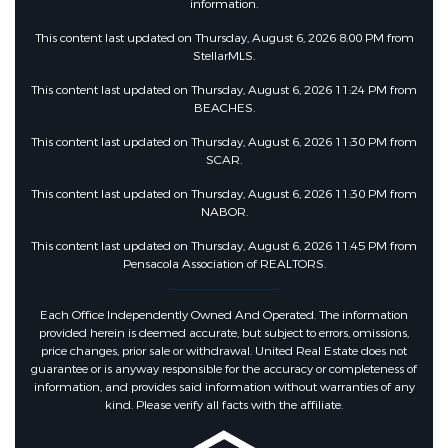
information.
This content last updated on Thursday, August 6, 2026 8:00 PM from
StellarMLS.
This content last updated on Thursday, August 6, 2026 11:24 PM from
BEACHES.
This content last updated on Thursday, August 6, 2026 11:30 PM from
SCAR.
This content last updated on Thursday, August 6, 2026 11:30 PM from
NABOR.
This content last updated on Thursday, August 6, 2026 11:45 PM from
Pensacola Association of REALTORS.
Each Office Independently Owned And Operated. The information
provided herein is deemed accurate, but subject to errors, omissions,
price changes, prior sale or withdrawal. United Real Estate does not
guarantee or is anyway responsible for the accuracy or completeness of
information, and provides said information without warranties of any
kind. Please verify all facts with the affiliate.