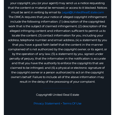
your copyright, you (or your agent) may send us a notice requesting
that the content or material be removed, or access to it blocked. Notices
must be sent in writing by email to:
Legal@UnitedRealEstate.com
The DMCA requires that your notice of alleged copyright infringement
include the following information: (1) description of the copyrighted
work that is the subject of claimed infringement; (2) description of the
alleged infringing content and information sufficient to permit us to
locate the content; (3) contact information for you, including your
address, telephone number and email address; (4) a statement by you
that you have a good faith belief that the content in the manner
complained of is not authorized by the copyright owner, or its agent, or
by the operation of any law; (5) a statement by you, signed under
penalty of perjury, that the information in the notification is accurate
and that you have the authority to enforce the copyrights that are
claimed to be infringed; and (6) a physical or electronic signature of
the copyright owner or a person authorized to act on the copyright
owner’s behalf. Failure to include all of the above information may
result in the delay of the processing of your complaint.
Copyright© United Real Estate
Privacy Statement
-
Terms Of Use