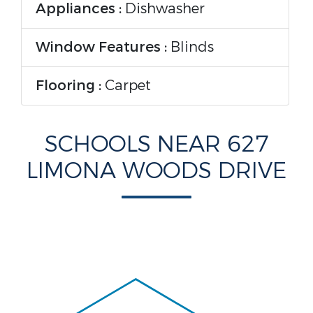
Appliances :
Dishwasher
Window Features :
Blinds
Flooring :
Carpet
Parking Features
SCHOOLS NEAR 627
LIMONA WOODS DRIVE
Garage On Property :
Yes.
Garage Spaces:
3
Construction Features
Construction Materials :
Block