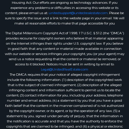
Housing Act. Our efforts are ongoing as technology advances. If you
experience any problems or difficulties in accessing this website or its
content, please email us at:
unitedsupport@unitedrealestate.com
. Please be
sure to specify the issue and a link to the website page in your email. We will
make all reasonable efforts to make that page accessible for you
The Digital Millennium Copyright Act of 1998, 17 U.S.C. § 512 (the “DMCA”)
provides recourse for copyright owners who believe that material appearing
on the Internet infringes their rights under U.S. copyright law. If you believe
in good faith that any content or material made available in connection
with our website or services infringes your copyright, you (or your agent) may
send us a notice requesting that the content or material be removed, or
access to it blocked. Notices must be sent in writing by email to:
Legal@UnitedRealEstate.com
The DMCA requires that your notice of alleged copyright infringement
include the following information: (1) description of the copyrighted work
that is the subject of claimed infringement; (2) description of the alleged
infringing content and information sufficient to permit us to locate the
content; (3) contact information for you, including your address, telephone
number and email address; (4) a statement by you that you have a good
faith belief that the content in the manner complained of is not authorized
by the copyright owner, or its agent, or by the operation of any law; (5) a
statement by you, signed under penalty of perjury, that the information in
the notification is accurate and that you have the authority to enforce the
copyrights that are claimed to be infringed; and (6) a physical or electronic