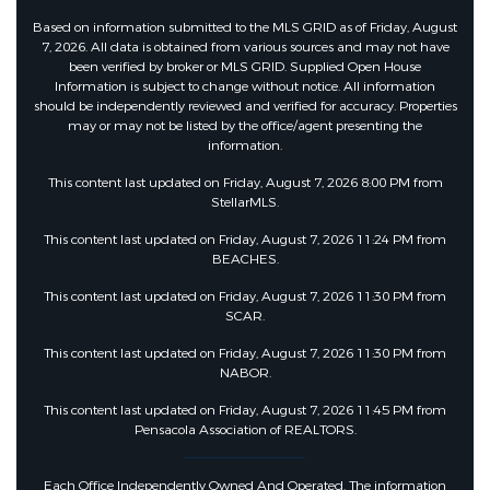
Other Equipment :
Generator
Based on information submitted to the MLS GRID as of Friday, August
7, 2026. All data is obtained from various sources and may not have
been verified by broker or MLS GRID. Supplied Open House
Other Structures:
Gazebo
Information is subject to change without notice. All information
should be independently reviewed and verified for accuracy. Properties
may or may not be listed by the office/agent presenting the
information.
This content last updated on Friday, August 7, 2026 8:00 PM from
StellarMLS.
This content last updated on Friday, August 7, 2026 11:24 PM from
BEACHES.
This content last updated on Friday, August 7, 2026 11:30 PM from
SCAR.
This content last updated on Friday, August 7, 2026 11:30 PM from
NABOR.
This content last updated on Friday, August 7, 2026 11:45 PM from
Pensacola Association of REALTORS.
Each Office Independently Owned And Operated. The information