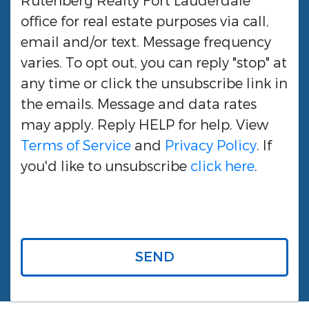
Rutenberg Realty Fort Lauderdale
office for real estate purposes via call,
email and/or text. Message frequency
varies. To opt out, you can reply "stop" at
any time or click the unsubscribe link in
the emails. Message and data rates
may apply. Reply HELP for help. View
Terms of Service
and
Privacy Policy
. If
you'd like to unsubscribe
click here
.
SEND