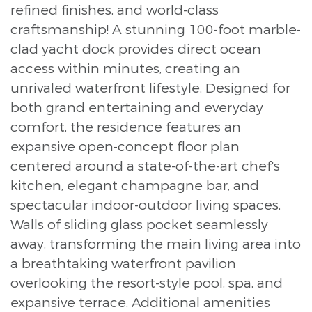
refined finishes, and world-class
craftsmanship! A stunning 100-foot marble-
clad yacht dock provides direct ocean
access within minutes, creating an
unrivaled waterfront lifestyle. Designed for
both grand entertaining and everyday
comfort, the residence features an
expansive open-concept floor plan
centered around a state-of-the-art chef's
kitchen, elegant champagne bar, and
spectacular indoor-outdoor living spaces.
Walls of sliding glass pocket seamlessly
away, transforming the main living area into
a breathtaking waterfront pavilion
overlooking the resort-style pool, spa, and
expansive terrace. Additional amenities