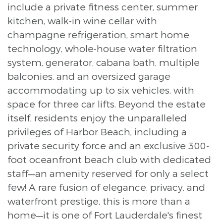
include a private fitness center, summer
kitchen, walk-in wine cellar with
champagne refrigeration, smart home
technology, whole-house water filtration
system, generator, cabana bath, multiple
balconies, and an oversized garage
accommodating up to six vehicles, with
space for three car lifts. Beyond the estate
itself, residents enjoy the unparalleled
privileges of Harbor Beach, including a
private security force and an exclusive 300-
foot oceanfront beach club with dedicated
staff—an amenity reserved for only a select
few! A rare fusion of elegance, privacy, and
waterfront prestige, this is more than a
home—it is one of Fort Lauderdale's finest