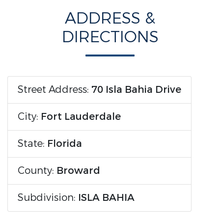
ADDRESS &
DIRECTIONS
Street Address:
70 Isla Bahia Drive
City:
Fort Lauderdale
State:
Florida
County:
Broward
Subdivision:
ISLA BAHIA