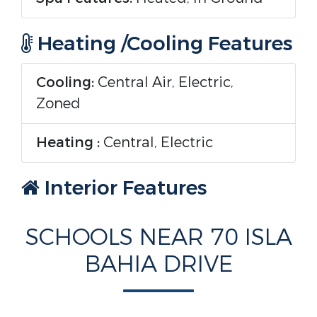
Heating /Cooling Features
Cooling:
Central Air, Electric,
Zoned
Heating :
Central, Electric
Interior Features
Interior Features:
Central Vacuum,
SCHOOLS NEAR 70 ISLA
Elevator, High Ceilings, Kitchen
BAHIA DRIVE
Island, Pantry, Wet Bar, Closet
Cabinetry