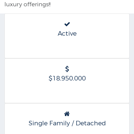
luxury offerings!!
Active
$18,950,000
Single Family / Detached