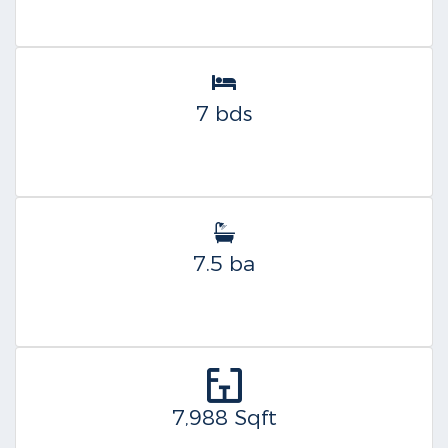
7 bds
7.5 ba
7,988 Sqft