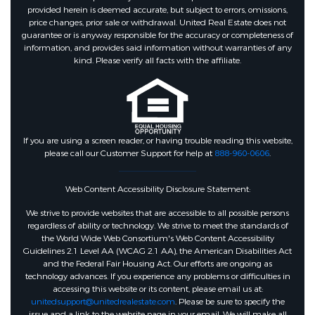
provided herein is deemed accurate, but subject to errors, omissions,
price changes, prior sale or withdrawal. United Real Estate does not
guarantee or is anyway responsible for the accuracy or completeness of
information, and provides said information without warranties of any
kind. Please verify all facts with the affiliate.
If you are using a screen reader, or having trouble reading this website,
please call our Customer Support for help at
888-960-0606
.
Web Content Accessibility Disclosure Statement:
We strive to provide websites that are accessible to all possible persons
regardless of ability or technology. We strive to meet the standards of
the World Wide Web Consortium's Web Content Accessibility
Guidelines 2.1 Level AA (WCAG 2.1 AA), the American Disabilities Act
and the Federal Fair Housing Act. Our efforts are ongoing as
technology advances. If you experience any problems or difficulties in
accessing this website or its content, please email us at:
unitedsupport@unitedrealestate.com
. Please be sure to specify the
issue and a link to the website page in your email. We will make all