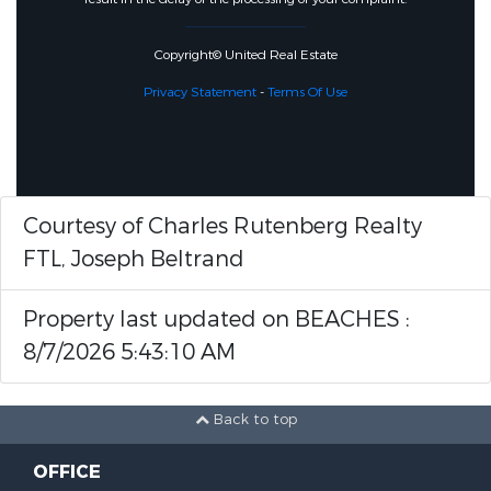
Copyright© United Real Estate
Privacy Statement
-
Terms Of Use
Courtesy of Charles Rutenberg Realty
FTL, Joseph Beltrand
Property last updated on BEACHES :
8/7/2026 5:43:10 AM
Back to top
OFFICE