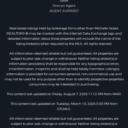
Seller
Find an Agent
AGENT SUPPORT
Real estate listings held by brokerage firms other than Michelle Sessor,
REALTORS ® may be marked with the Internet Data Exchange logo and
detailed information about those properties will include the name of the
listing broker(s) when required by the MLS. All rights reserved.
All information deemed reliable but not guaranteed. All properties are
subject to prior sale, change or withdrawal. Neither listing broker(s) or
information provider(s) shall be responsible for any typographical errors,
misinformation, misprints and shall be held totally harmless. Listing(s)
information is provided for consumers personal, non-commercial use and
may not be used for any purpose other than to identify prospective properties
consumers may be interested in purchasing.
This content last updated on Friday, August 7, 2026 11:12 PM from MAR.
This content last updated on Tuesday, March 10, 2026 3:00 PM from
GFLMLS.
All information deemed reliable but not guaranteed. All properties are
subject to prior sale, change or withdrawal. Neither listing broker(s) or