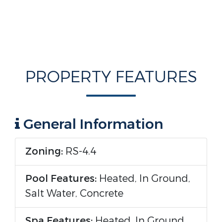
PROPERTY FEATURES
General Information
Zoning:
RS-4.4
Pool Features:
Heated, In Ground,
Salt Water, Concrete
Spa Features:
Heated, In Ground