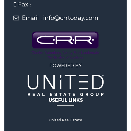
Fax :
6 Garage Spaces
Email : info@crrtoday.com
Construction Features
Construction Materials:
Block,
Stucco, Stone Veneer
POWERED BY
Accessibility Features
Accessibility Features:
Accessible
USEFUL LINKS
Elevator Installed, Standby
Generator
United Real Estate
Utility Information