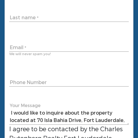
Last name
*
Email
*
We will never spam you!
Phone Number
Your Message
I agree to be contacted by the
Charles