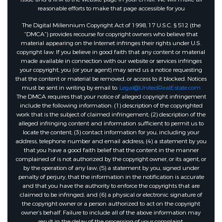
reasonable efforts to make that page accessible for you
The Digital Millennium Copyright Act of 1998, 17 U.S.C. § 512 (the
“DMCA”) provides recourse for copyright owners who believe that
material appearing on the Internet infringes their rights under U.S.
copyright law. If you believe in good faith that any content or material
made available in connection with our website or services infringes
your copyright, you (or your agent) may send us a notice requesting
that the content or material be removed, or access to it blocked. Notices
must be sent in writing by email to:
Legal@UnitedRealEstate.com
The DMCA requires that your notice of alleged copyright infringement
include the following information: (1) description of the copyrighted
work that is the subject of claimed infringement; (2) description of the
alleged infringing content and information sufficient to permit us to
locate the content; (3) contact information for you, including your
address, telephone number and email address; (4) a statement by you
that you have a good faith belief that the content in the manner
complained of is not authorized by the copyright owner, or its agent, or
by the operation of any law; (5) a statement by you, signed under
penalty of perjury, that the information in the notification is accurate
and that you have the authority to enforce the copyrights that are
claimed to be infringed; and (6) a physical or electronic signature of
the copyright owner or a person authorized to act on the copyright
owner’s behalf. Failure to include all of the above information may
result in the delay of the processing of your complaint.