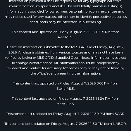
information provider(s) shall be responsible for any typographical errors,
misinformation, misprints and shall be held totally harmless. Listing(s)
information is provided for consumers personal, non-commercial use and
may not be used for any purpose other than to identify prospective properties
consumers may be interested in purchasing.
This content last updated on Friday, August 7, 2026 10:15 PM from
RealMLS.
Based on information submitted to the MLS GRID as of Friday, August 7,
2026. All data is obtained from various sources and may not have been
verified by broker or MLS GRID. Supplied Open House Information is subject
to change without notice. All information should be independently
reviewed and verified for accuracy. Properties may or may not be listed by
the office/agent presenting the information.
This content last updated on Friday, August 7, 2026 8:00 PM from
StellarMLS.
This content last updated on Friday, August 7, 2026 11:24 PM from
BEACHES.
This content last updated on Friday, August 7, 2026 11:30 PM from SCAR.
This content last updated on Friday, August 7, 2026 11:30 PM from NABOR.