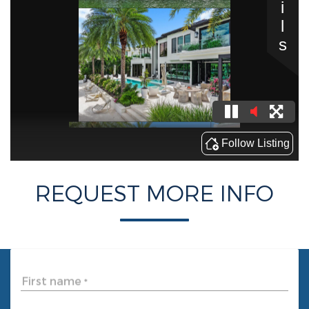
REQUEST MORE INFO
First name
*