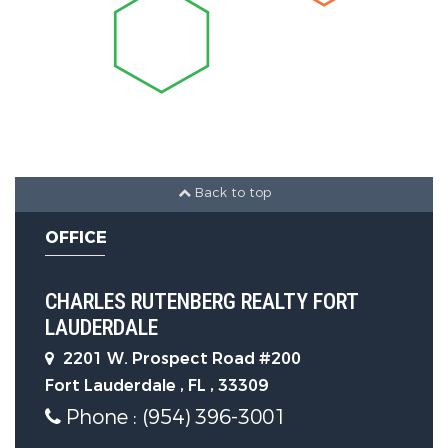
Exterior Features
Accessibility Features:
Accessible
Elevator Installed, Standby
Generator
Back to top
Parking Features
OFFICE
Parking Features:
Circular
CHARLES RUTENBERG REALTY FORT
Driveway, Driveway, Garage Door
LAUDERDALE
Opener, On Street, Paver Block,
2201 W. Prospect Road #200
Garage, Attached Garage
Fort Lauderdale , FL , 33309
Phone : (954) 396-3001
Parking Total:
13