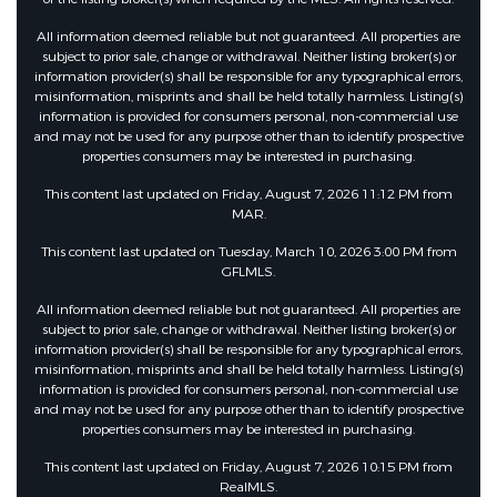
Security Features
All information deemed reliable but not guaranteed. All properties are
subject to prior sale, change or withdrawal. Neither listing broker(s) or
information provider(s) shall be responsible for any typographical errors,
misinformation, misprints and shall be held totally harmless. Listing(s)
Fencing :
Fenced, Privacy
information is provided for consumers personal, non-commercial use
and may not be used for any purpose other than to identify prospective
properties consumers may be interested in purchasing.
Community Features
This content last updated on Friday, August 7, 2026 11:12 PM from
MAR.
HOA :
This content last updated on Tuesday, March 10, 2026 3:00 PM from
GFLMLS.
AssociationFee :
650
All information deemed reliable but not guaranteed. All properties are
subject to prior sale, change or withdrawal. Neither listing broker(s) or
information provider(s) shall be responsible for any typographical errors,
Association Fee Frequency :
misinformation, misprints and shall be held totally harmless. Listing(s)
Annually
information is provided for consumers personal, non-commercial use
and may not be used for any purpose other than to identify prospective
properties consumers may be interested in purchasing.
Other Features
This content last updated on Friday, August 7, 2026 10:15 PM from
RealMLS.