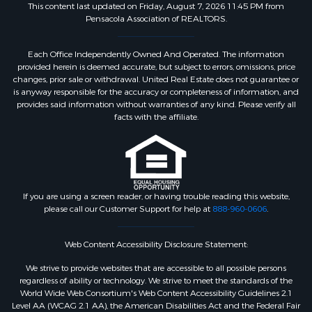
This content last updated on Friday, August 7, 2026 11:45 PM from
Pensacola Association of REALTORS.
Each Office Independently Owned And Operated. The information
provided herein is deemed accurate, but subject to errors, omissions, price
changes, prior sale or withdrawal. United Real Estate does not guarantee or
is anyway responsible for the accuracy or completeness of information, and
provides said information without warranties of any kind. Please verify all
facts with the affiliate.
If you are using a screen reader, or having trouble reading this website,
please call our Customer Support for help at
888-960-0606
.
Web Content Accessibility Disclosure Statement:
We strive to provide websites that are accessible to all possible persons
regardless of ability or technology. We strive to meet the standards of the
World Wide Web Consortium's Web Content Accessibility Guidelines 2.1
Level AA (WCAG 2.1 AA), the American Disabilities Act and the Federal Fair