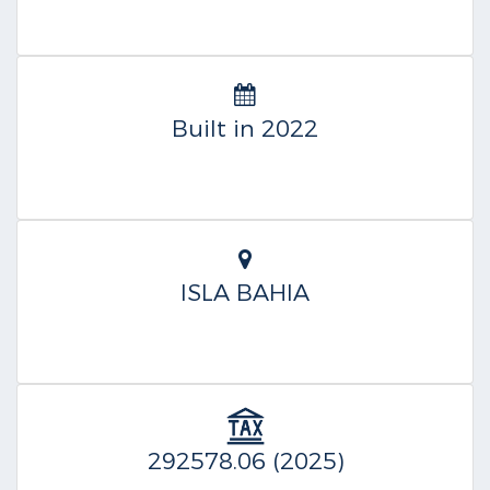
Built in 2022
ISLA BAHIA
292578.06 (2025)