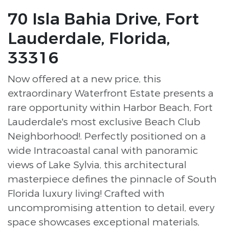
70 Isla Bahia Drive, Fort
Lauderdale, Florida,
33316
Now offered at a new price, this
extraordinary Waterfront Estate presents a
rare opportunity within Harbor Beach, Fort
Lauderdale's most exclusive Beach Club
Neighborhood!. Perfectly positioned on a
wide Intracoastal canal with panoramic
views of Lake Sylvia, this architectural
masterpiece defines the pinnacle of South
Florida luxury living! Crafted with
uncompromising attention to detail, every
space showcases exceptional materials,