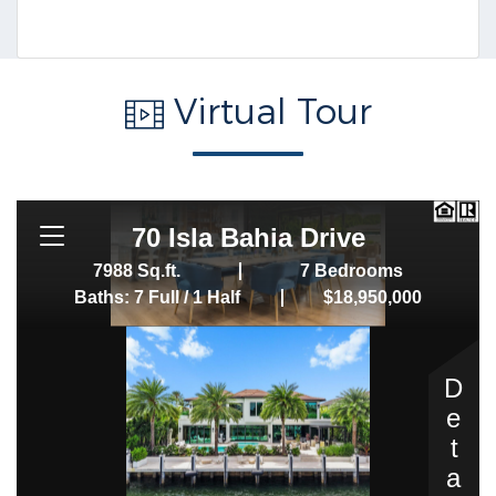
Virtual Tour