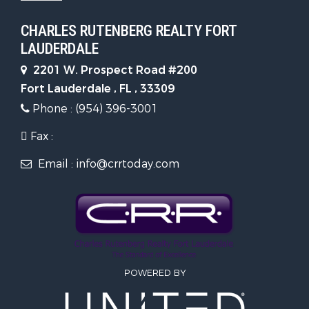
CHARLES RUTENBERG REALTY FORT
LAUDERDALE
2201 W. Prospect Road #200
Fort Lauderdale , FL , 33309
Phone : (954) 396-3001
Fax :
Email : info@crrtoday.com
POWERED BY