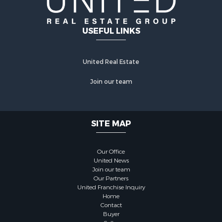
USEFUL LINKS
United Real Estate
Join our team
SITE MAP
Our Office
United News
Join our team
Our Partners
United Franchise Inquiry
Home
Contact
Buyer