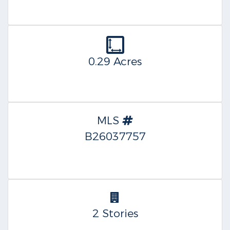
0.29 Acres
MLS
B26037757
2 Stories