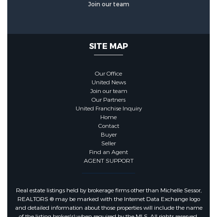
Join our team
Utilities :
Cable Available,
Electricity Not Available, Natural
SITE MAP
Gas Connected, Water Available
Our Office
Water Source :
Public
United News
Join our team
Our Partners
Sewer Source :
Public Sewer
United Franchise Inquiry
Home
Contact
Electric :
200+ Amp Service,
Buyer
Seller
Generator
Find an Agent
AGENT SUPPORT
Pets Information
Real estate listings held by brokerage firms other than Michelle Sessor,
REALTORS ® may be marked with the Internet Data Exchange logo
Pets Allowed :
Yes, No Restrictions
and detailed information about those properties will include the name
of the listing broker(s) when required by the MLS. All rights reserved.