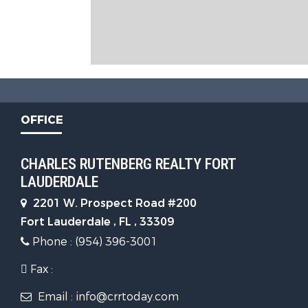
OFFICE
CHARLES RUTENBERG REALTY FORT
LAUDERDALE
2201 W. Prospect Road #200
Fort Lauderdale , FL , 33309
Phone : (954) 396-3001
Fax :
Email : info@crrtoday.com