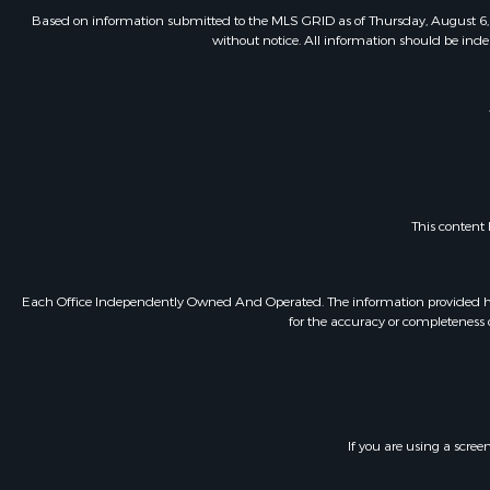
Based on information submitted to the MLS GRID as of Thursday, August 6, 
without notice. All information should be inde
This content
Each Office Independently Owned And Operated. The information provided herein
for the accuracy or completeness o
If you are using a scree