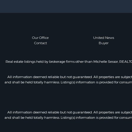
Our Office
United News
Contact
Buyer
Real estate listings held by brokerage firms other than Michelle Sessor, REA
All information deemed reliable but not guaranteed. All properties are subject t
and shall be held totally harmless. Listing(s) information is provided for con
All information deemed reliable but not guaranteed. All properties are subject t
and shall be held totally harmless. Listing(s) information is provided for con