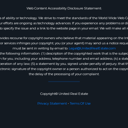
Web Content Accessibility Disclosure Statement:
dless of ability or technology. We strive to meet the standards of the World Wide W
 efforts are ongoing as technology advances. If you experience any problems or diffic
 to specify the issue and a link to the website page in your email. We will make all
ides recourse for copyright owners who believe that material appearing on the Intern
 services infringes your copyright, you (or your agent) may send us a notice reques
must be sent in writing by email to:
Legal@UnitedRealEstate.com
e following information: (1) description of the copyrighted work that is the subjec
tion for you, including your address, telephone number and email address; (4) a st
peration of any law; (5) a statement by you, signed under penalty of perjury, that t
ectronic signature of the copyright owner or a person authorized to act on the copyr
the delay of the processing of your complaint.
Copyright© United Real Estate
Privacy Statement
-
Terms Of Use