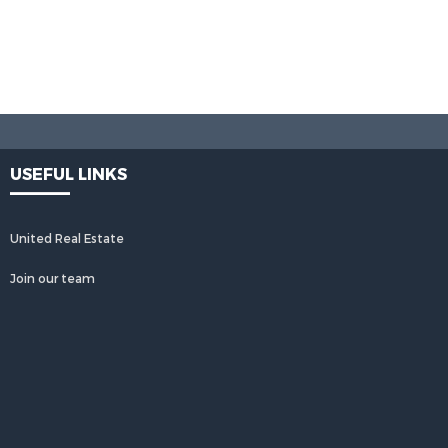
USEFUL LINKS
United Real Estate
Join our team