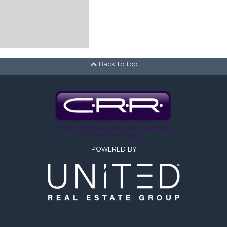
Back to top
POWERED BY