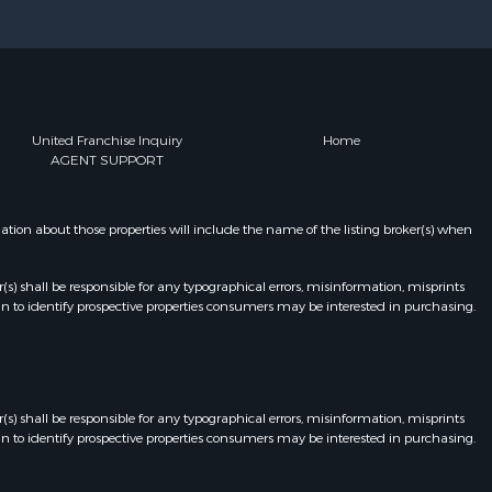
United Franchise Inquiry
Home
AGENT SUPPORT
on about those properties will include the name of the listing broker(s) when
r(s) shall be responsible for any typographical errors, misinformation, misprints
n to identify prospective properties consumers may be interested in purchasing.
r(s) shall be responsible for any typographical errors, misinformation, misprints
n to identify prospective properties consumers may be interested in purchasing.