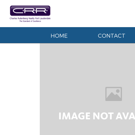
HOME
CONTACT