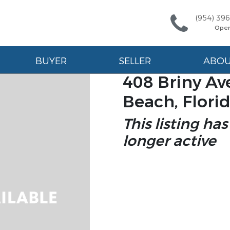
(954) 39
Ope
BUYER
SELLER
ABO
408 Briny A
Beach, Flori
This listing has
longer active