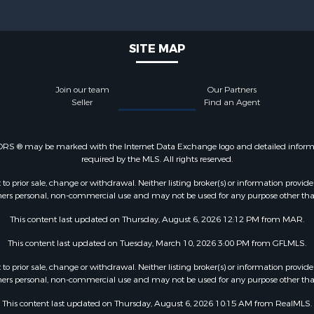
SITE MAP
Join our team
Our Partners
Seller
Find an Agent
LTORS ® may be marked with the Internet Data Exchange logo and detailed informati
required by the MLS. All rights reserved.
o prior sale, change or withdrawal. Neither listing broker(s) or information provide
sumers personal, non-commercial use and may not be used for any purpose other tha
This content last updated on Thursday, August 6, 2026 12:12 PM from MAR.
This content last updated on Tuesday, March 10, 2026 3:00 PM from GFLMLS.
o prior sale, change or withdrawal. Neither listing broker(s) or information provide
sumers personal, non-commercial use and may not be used for any purpose other tha
This content last updated on Thursday, August 6, 2026 10:15 AM from RealMLS.