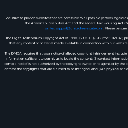
We strive to provide websites that are accessible to all possible persons regar
the American Disabilities Act and the Federal Fair Housing Act. Our
unitedsupport@unitedrealestate.com
. Please be sure
The Digital Millennium Copyright Act of 1998, 17 U.S.C. § 512 (the “DMCA”) prov
that any content or material made available in connection with our website or
The DMCA requires that your notice of alleged copyright infringement include th
information sufficient to permit us to locate the content; (3) contact informa
complained of is not authorized by the copyright owner, or its agent, or by the o
enforce the copyrights that are claimed to be infringed; and (6) a physical or el