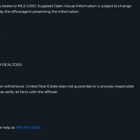
y broker or MLS GRID. Supplied Open House Information is subject to change
by the office/agent presenting the information.
.
 of REALTORS.
 or withdrawal. United Real Estate does not guarantee or is anyway responsible
erify all facts with the affiliate.
or help at
888-960-0606
.