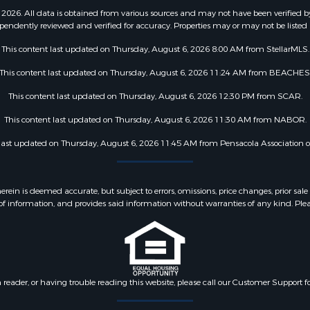
2026. All data is obtained from various sources and may not have been verified b
pendently reviewed and verified for accuracy. Properties may or may not be listed 
This content last updated on Thursday, August 6, 2026 8:00 AM from StellarMLS.
This content last updated on Thursday, August 6, 2026 11:24 AM from BEACHES
This content last updated on Thursday, August 6, 2026 12:30 PM from SCAR.
This content last updated on Thursday, August 6, 2026 11:30 AM from NABOR.
 last updated on Thursday, August 6, 2026 11:45 AM from Pensacola Association
 is deemed accurate, but subject to errors, omissions, price changes, prior sale
f information, and provides said information without warranties of any kind. Please v
n reader, or having trouble reading this website, please call our Customer Support f