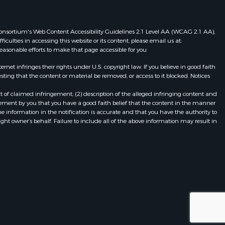
eb Consortium's Web Content Accessibility Guidelines 2.1 Level AA (WCAG 2.1 AA),
ulties in accessing this website or its content, please email us at:
 reasonable efforts to make that page accessible for you
et infringes their rights under U.S. copyright law. If you believe in good faith
ting that the content or material be removed, or access to it blocked. Notices
t of claimed infringement; (2) description of the alleged infringing content and
atement by you that you have a good faith belief that the content in the manner
he information in the notification is accurate and that you have the authority to
ight owner’s behalf. Failure to include all of the above information may result in