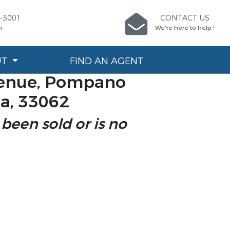
6-3001
CONTACT US
n
We're here to help !
UT
FIND AN AGENT
venue, Pompano
da, 33062
 been sold or is no