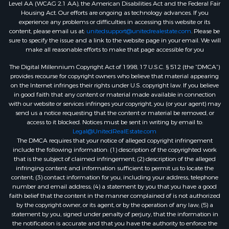
Level AA (WCAG 2.1 AA), the American Disabilities Act and the Federal Fair
Housing Act. Our efforts are ongoing as technology advances. If you
experience any problems or difficulties in accessing this website or its
content, please email us at:
unitedsupport@unitedrealestate.com
. Please be
sure to specify the issue and a link to the website page in your email. We will
make all reasonable efforts to make that page accessible for you
The Digital Millennium Copyright Act of 1998, 17 U.S.C. § 512 (the “DMCA”)
provides recourse for copyright owners who believe that material appearing
on the Internet infringes their rights under U.S. copyright law. If you believe
in good faith that any content or material made available in connection
with our website or services infringes your copyright, you (or your agent) may
send us a notice requesting that the content or material be removed, or
access to it blocked. Notices must be sent in writing by email to:
Legal@UnitedRealEstate.com
The DMCA requires that your notice of alleged copyright infringement
include the following information: (1) description of the copyrighted work
that is the subject of claimed infringement; (2) description of the alleged
infringing content and information sufficient to permit us to locate the
content; (3) contact information for you, including your address, telephone
number and email address; (4) a statement by you that you have a good
faith belief that the content in the manner complained of is not authorized
by the copyright owner, or its agent, or by the operation of any law; (5) a
statement by you, signed under penalty of perjury, that the information in
the notification is accurate and that you have the authority to enforce the