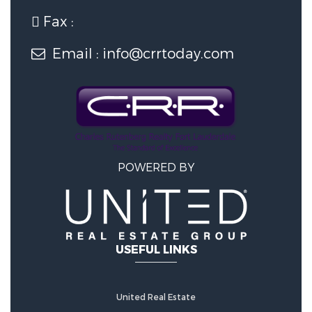
Fax :
Email : info@crrtoday.com
POWERED BY
USEFUL LINKS
United Real Estate