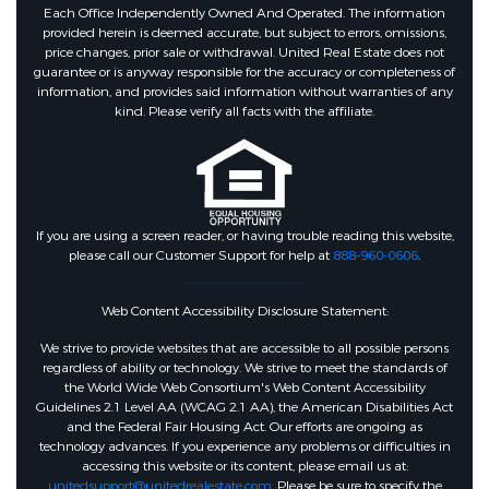
Each Office Independently Owned And Operated. The information
provided herein is deemed accurate, but subject to errors, omissions,
price changes, prior sale or withdrawal. United Real Estate does not
guarantee or is anyway responsible for the accuracy or completeness of
information, and provides said information without warranties of any
kind. Please verify all facts with the affiliate.
If you are using a screen reader, or having trouble reading this website,
please call our Customer Support for help at
888-960-0606
.
Web Content Accessibility Disclosure Statement:
We strive to provide websites that are accessible to all possible persons
regardless of ability or technology. We strive to meet the standards of
the World Wide Web Consortium's Web Content Accessibility
Guidelines 2.1 Level AA (WCAG 2.1 AA), the American Disabilities Act
and the Federal Fair Housing Act. Our efforts are ongoing as
technology advances. If you experience any problems or difficulties in
accessing this website or its content, please email us at:
unitedsupport@unitedrealestate.com
. Please be sure to specify the