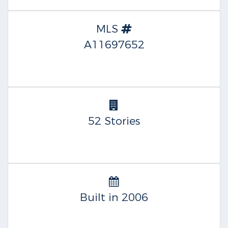
MLS
A11697652
52 Stories
Built in 2006