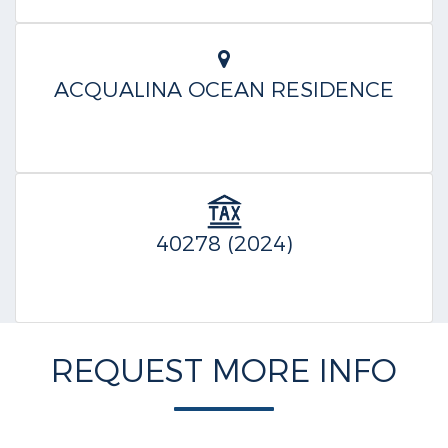
ACQUALINA OCEAN RESIDENCE
40278 (2024)
REQUEST MORE INFO