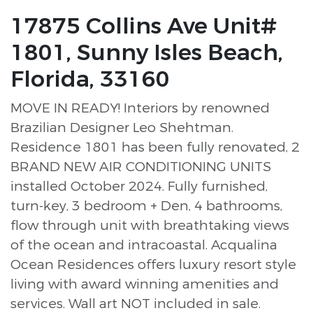
17875 Collins Ave Unit#
1801, Sunny Isles Beach,
Florida, 33160
MOVE IN READY! Interiors by renowned
Brazilian Designer Leo Shehtman.
Residence 1801 has been fully renovated, 2
BRAND NEW AIR CONDITIONING UNITS
installed October 2024. Fully furnished,
turn-key, 3 bedroom + Den, 4 bathrooms,
flow through unit with breathtaking views
of the ocean and intracoastal. Acqualina
Ocean Residences offers luxury resort style
living with award winning amenities and
services. Wall art NOT included in sale.