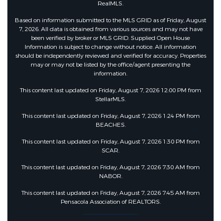
RealMLS.
Based on information submitted to the MLS GRID as of Friday, August
7, 2026. All data is obtained from various sources and may not have
been verified by broker or MLS GRID. Supplied Open House
Information is subject to change without notice. All information
should be independently reviewed and verified for accuracy. Properties
may or may not be listed by the office/agent presenting the
information.
This content last updated on Friday, August 7, 2026 12:00 PM from
StellarMLS.
This content last updated on Friday, August 7, 2026 1:24 PM from
BEACHES.
This content last updated on Friday, August 7, 2026 1:30 PM from
SCAR.
This content last updated on Friday, August 7, 2026 7:30 AM from
NABOR.
This content last updated on Friday, August 7, 2026 7:45 AM from
Pensacola Association of REALTORS.