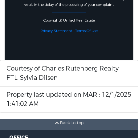
result in the delay of the processing of your complaint.
Copyright© United Real Estate
Privacy Statement
-
Terms Of Use
Courtesy of Charles Rutenberg Realty
FTL, Sylvia Dilsen
Property last updated on MAR : 12/1/2025
1:41:02 AM
Back to top
OFFICE