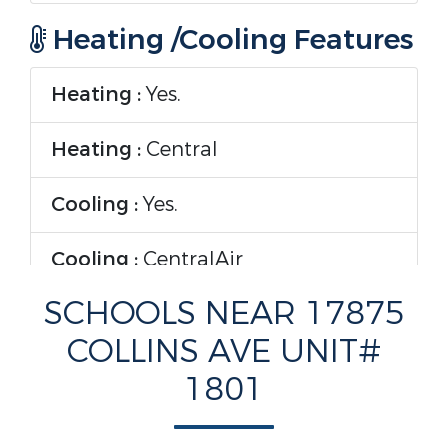
Heating /Cooling Features
Heating :
Yes.
Heating :
Central
Cooling :
Yes.
Cooling :
CentralAir
SCHOOLS NEAR 17875
Interior Features
COLLINS AVE UNIT#
Interior Features :
1801
WetBar,BuiltInFeatures,BedroomOnMainL