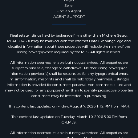
Buyer
Seller
Find an Agent
AGENT SUPPORT
Real estate listings held by brokerage firms other than Michelle Sessor,
REALTORS ® may be marked with the Internet Data Exchange logo and
detailed information about those properties will include the name of the
listing broker(s) when required by the MLS. All rights reserved.
All information deemed reliable but not guaranteed. All properties are
subject to prior sale, change or withdrawal. Neither listing broker(s) or
information provider(s) shall be responsible for any typographical errors,
misinformation, misprints and shall be held totally harmless. Listing(s)
information is provided for consumers personal, non-commercial use and
may not be used for any purpose other than to identify prospective properties
consumers may be interested in purchasing.
This content last updated on Friday, August 7, 2026 1:12 PM from MAR.
This content last updated on Tuesday, March 10, 2026 3:00 PM from
GFLMLS.
All information deemed reliable but not guaranteed. All properties are