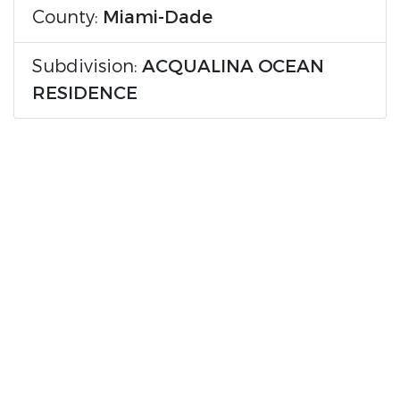
County:
Miami-Dade
Subdivision:
ACQUALINA OCEAN
RESIDENCE