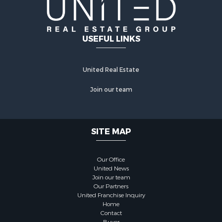
USEFUL LINKS
United Real Estate
Join our team
SITE MAP
Our Office
United News
Join our team
Our Partners
United Franchise Inquiry
Home
Contact