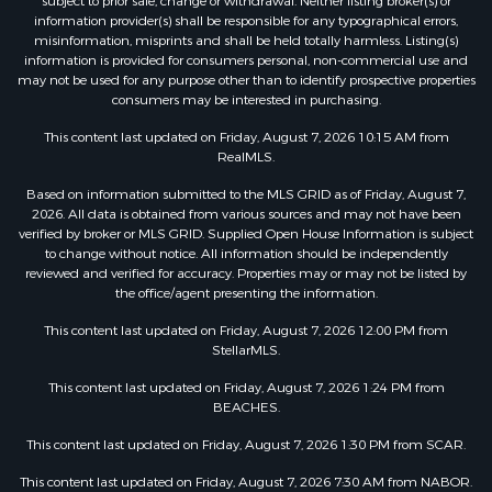
subject to prior sale, change or withdrawal. Neither listing broker(s) or
information provider(s) shall be responsible for any typographical errors,
misinformation, misprints and shall be held totally harmless. Listing(s)
information is provided for consumers personal, non-commercial use and
may not be used for any purpose other than to identify prospective properties
consumers may be interested in purchasing.
This content last updated on Friday, August 7, 2026 10:15 AM from
RealMLS.
Based on information submitted to the MLS GRID as of Friday, August 7,
2026. All data is obtained from various sources and may not have been
verified by broker or MLS GRID. Supplied Open House Information is subject
to change without notice. All information should be independently
reviewed and verified for accuracy. Properties may or may not be listed by
the office/agent presenting the information.
This content last updated on Friday, August 7, 2026 12:00 PM from
StellarMLS.
This content last updated on Friday, August 7, 2026 1:24 PM from
BEACHES.
This content last updated on Friday, August 7, 2026 1:30 PM from SCAR.
This content last updated on Friday, August 7, 2026 7:30 AM from NABOR.