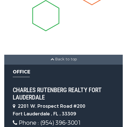
Construction Features
Construction Materials :
Block
Security Features
Security Features :
DoorMan,ElevatorSecured,KeyCardEntry,
Back to top
OFFICE
Community Features
CHARLES RUTENBERG REALTY FORT
Association Amenities :
LAUDERDALE
BusinessCenter,Cabana,Elevators,Fitnes
2201 W. Prospect Road #200
Fort Lauderdale , FL , 33309
Phone : (954) 396-3001