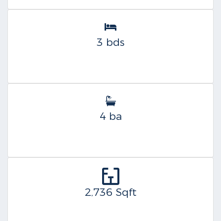
3 bds
4 ba
2,736 Sqft