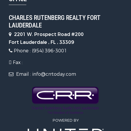
CHARLES RUTENBERG REALTY FORT
LAUDERDALE
2201 W. Prospect Road #200
Fort Lauderdale , FL , 33309
Phone : (954) 396-3001
Fax :
Email : info@crrtoday.com
POWERED BY