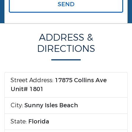
SEND
ADDRESS &
DIRECTIONS
Street Address:
17875 Collins Ave
Unit# 1801
City:
Sunny Isles Beach
State:
Florida