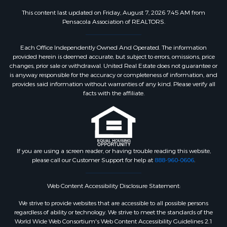
This content last updated on Friday, August 7, 2026 7:45 AM from
Pensacola Association of REALTORS.
Each Office Independently Owned And Operated. The information
provided herein is deemed accurate, but subject to errors, omissions, price
changes, prior sale or withdrawal. United Real Estate does not guarantee or
is anyway responsible for the accuracy or completeness of information, and
provides said information without warranties of any kind. Please verify all
facts with the affiliate.
If you are using a screen reader, or having trouble reading this website,
please call our Customer Support for help at
888-960-0606
.
Web Content Accessibility Disclosure Statement:
We strive to provide websites that are accessible to all possible persons
regardless of ability or technology. We strive to meet the standards of the
World Wide Web Consortium's Web Content Accessibility Guidelines 2.1