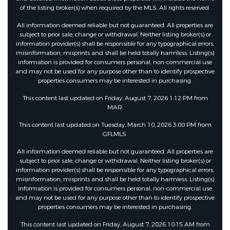
of the listing broker(s) when required by the MLS. All rights reserved.
All information deemed reliable but not guaranteed. All properties are
subject to prior sale, change or withdrawal. Neither listing broker(s) or
information provider(s) shall be responsible for any typographical errors,
misinformation, misprints and shall be held totally harmless. Listing(s)
information is provided for consumers personal, non-commercial use
and may not be used for any purpose other than to identify prospective
properties consumers may be interested in purchasing.
This content last updated on Friday, August 7, 2026 1:12 PM from
MAR.
This content last updated on Tuesday, March 10, 2026 3:00 PM from
GFLMLS.
All information deemed reliable but not guaranteed. All properties are
subject to prior sale, change or withdrawal. Neither listing broker(s) or
information provider(s) shall be responsible for any typographical errors,
misinformation, misprints and shall be held totally harmless. Listing(s)
information is provided for consumers personal, non-commercial use
and may not be used for any purpose other than to identify prospective
properties consumers may be interested in purchasing.
This content last updated on Friday, August 7, 2026 10:15 AM from