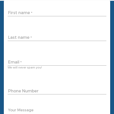
First name
*
Last name
*
Email
*
We will never spam you!
Phone Number
Your Message