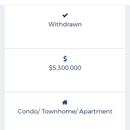
Withdrawn
$5,300,000
Condo/ Townhome/ Apartment