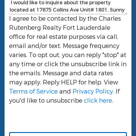
I agree to be contacted by the
Charles
Rutenberg Realty Fort Lauderdale
office for real estate purposes via call,
email and/or text. Message frequency
varies. To opt out, you can reply "stop" at
any time or click the unsubscribe link in
the emails. Message and data rates
may apply. Reply HELP for help. View
Terms of Service
and
Privacy Policy
. If
you'd like to unsubscribe
click here
.