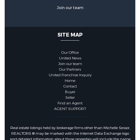
Join our team
SITE MAP
Our Office
United News
Join our team
Our Partners
United Franchise Inquiry
Home
Contact
Buyer
Seller
Find an Agent
AGENT SUPPORT
Real estate listings held by brokerage firms other than Michelle Sessor,
REALTORS ® may be marked with the Internet Data Exchange logo
and detailed information about those properties will include the name