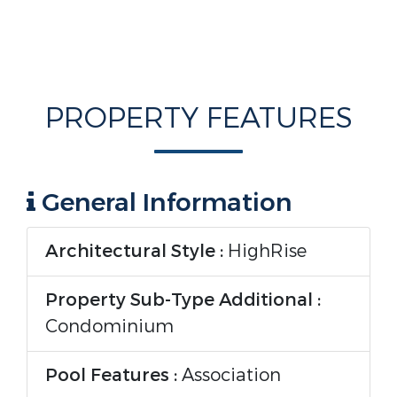
PROPERTY FEATURES
General Information
Architectural Style :
HighRise
Property Sub-Type Additional :
Condominium
Pool Features :
Association