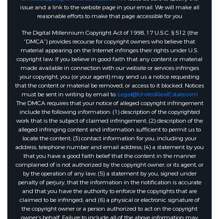
issue and a link to the website page in your email. We will make all
reasonable efforts to make that page accessible for you
The Digital Millennium Copyright Act of 1998, 17 U.S.C. § 512 (the
“DMCA”) provides recourse for copyright owners who believe that
material appearing on the Internet infringes their rights under U.S.
copyright law. If you believe in good faith that any content or material
made available in connection with our website or services infringes
your copyright, you (or your agent) may send us a notice requesting
that the content or material be removed, or access to it blocked. Notices
must be sent in writing by email to:
Legal@UnitedRealEstate.com
The DMCA requires that your notice of alleged copyright infringement
include the following information: (1) description of the copyrighted
work that is the subject of claimed infringement; (2) description of the
alleged infringing content and information sufficient to permit us to
locate the content; (3) contact information for you, including your
address, telephone number and email address; (4) a statement by you
that you have a good faith belief that the content in the manner
complained of is not authorized by the copyright owner, or its agent, or
by the operation of any law; (5) a statement by you, signed under
penalty of perjury, that the information in the notification is accurate
and that you have the authority to enforce the copyrights that are
claimed to be infringed; and (6) a physical or electronic signature of
the copyright owner or a person authorized to act on the copyright
owner’s behalf. Failure to include all of the above information may