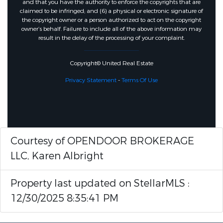
and that you have the authority to enforce the copyrights that are
claimed to be infringed; and (6) a physical or electronic signature of
the copyright owner or a person authorized to act on the copyright
owner’s behalf. Failure to include all of the above information may
result in the delay of the processing of your complaint.
Copyright© United Real Estate
Privacy Statement
-
Terms Of Use
Courtesy of OPENDOOR BROKERAGE
LLC, Karen Albright
Property last updated on StellarMLS :
12/30/2025 8:35:41 PM