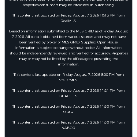
properties consumers may be interested in purchasing.
This content last updated on Friday, August 7, 2026 10:15 PM from
RealMLS.
Based on information submitted to the MLS GRID as of Friday, August
7, 2026. All data is obtained from various sources and may not have
been verified by broker or MLS GRID. Supplied Open House
Information is subject to change without notice. All information
should be independently reviewed and verified for accuracy. Properties
may or may not be listed by the office/agent presenting the
information.
This content last updated on Friday, August 7, 2026 8:00 PM from
StellarMLS.
This content last updated on Friday, August 7, 2026 11:24 PM from
BEACHES.
This content last updated on Friday, August 7, 2026 11:30 PM from
SCAR.
This content last updated on Friday, August 7, 2026 11:30 PM from
NABOR.