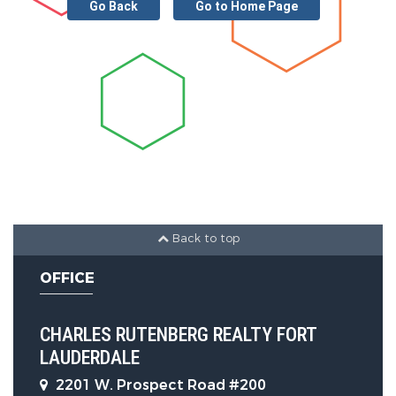
Go Back
Go to Home Page
Back to top
OFFICE
CHARLES RUTENBERG REALTY FORT
LAUDERDALE
2201 W. Prospect Road #200