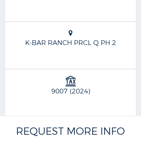
K-BAR RANCH PRCL Q PH 2
9007 (2024)
REQUEST MORE INFO