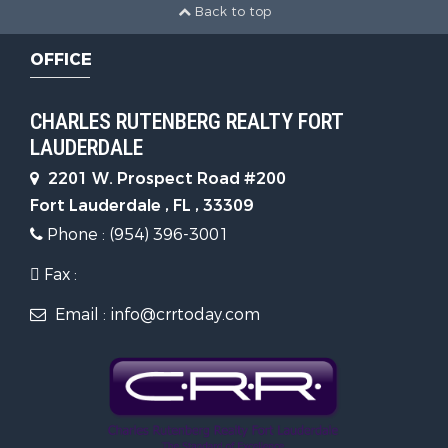
Back to top
OFFICE
CHARLES RUTENBERG REALTY FORT
LAUDERDALE
2201 W. Prospect Road #200
Fort Lauderdale , FL , 33309
Phone : (954) 396-3001
Fax :
Email : info@crrtoday.com