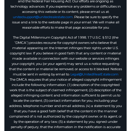
and the Federal Fair Housing Act. Our efforts are ongoing as
technology advances. If you experience any problems or difficulties in
accessing this website or its content, please email us at:
unitedsupport@unitedrealestate.com
. Please be sure to specify the
issue and a link to the website page in your email. We will make all
reasonable efforts to make that page accessible for you
The Digital Millennium Copyright Act of 1998, 17 U.S.C. § 512 (the
“DMCA”) provides recourse for copyright owners who believe that
material appearing on the Internet infringes their rights under U.S.
copyright law. If you believe in good faith that any content or material
made available in connection with our website or services infringes
your copyright, you (or your agent) may send us a notice requesting
that the content or material be removed, or access to it blocked. Notices
must be sent in writing by email to:
Legal@UnitedRealEstate.com
The DMCA requires that your notice of alleged copyright infringement
include the following information: (1) description of the copyrighted
work that is the subject of claimed infringement; (2) description of the
alleged infringing content and information sufficient to permit us to
locate the content; (3) contact information for you, including your
address, telephone number and email address; (4) a statement by you
that you have a good faith belief that the content in the manner
complained of is not authorized by the copyright owner, or its agent, or
by the operation of any law; (5) a statement by you, signed under
penalty of perjury, that the information in the notification is accurate