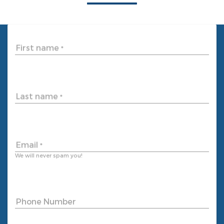
First name
*
Last name
*
Email
*
We will never spam you!
Phone Number