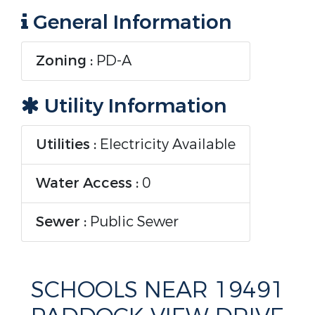
General Information
Zoning :
PD-A
Utility Information
Utilities :
Electricity Available
Water Access :
0
Sewer :
Public Sewer
SCHOOLS NEAR 19491