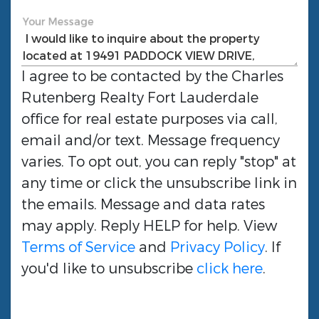
Your Message
I agree to be contacted by the
Charles
Rutenberg Realty Fort Lauderdale
office for real estate purposes via call,
email and/or text. Message frequency
varies. To opt out, you can reply "stop" at
any time or click the unsubscribe link in
the emails. Message and data rates
may apply. Reply HELP for help. View
Terms of Service
and
Privacy Policy
. If
you'd like to unsubscribe
click here
.