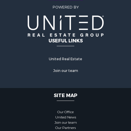
POWERED BY
USEFUL LINKS
United Real Estate
Join our team
SITE MAP
Our Office
United News
Join our team
Our Partners