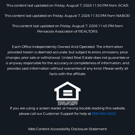
This content last updated on Friday, August 7, 2026 11:30 PM from SCAR.
This content last updated on Friday, August 7, 2026 11:30 PM from NABOR.
This content last updated on Friday, August 7, 2026 11:45 PM from
Pensacola Association of REALTORS.
Each Office Independently Owned And Operated. The information
provided herein is deemed accurate, but subject to errors, omissions, price
changes, prior sale or withdrawal. United Real Estate does not guarantee or
is anyway responsible for the accuracy or completeness of information, and
provides said information without warranties of any kind. Please verify all
facts with the affiliate.
If you are using a screen reader, or having trouble reading this website,
please call our Customer Support for help at
888-960-0606
.
Web Content Accessibility Disclosure Statement: