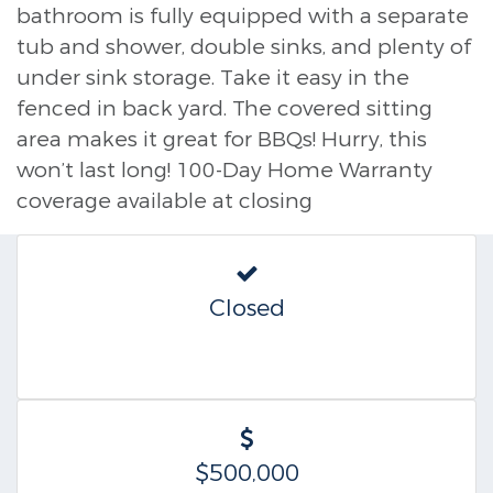
bathroom is fully equipped with a separate
tub and shower, double sinks, and plenty of
under sink storage. Take it easy in the
fenced in back yard. The covered sitting
area makes it great for BBQs! Hurry, this
won’t last long! 100-Day Home Warranty
coverage available at closing
Closed
$500,000