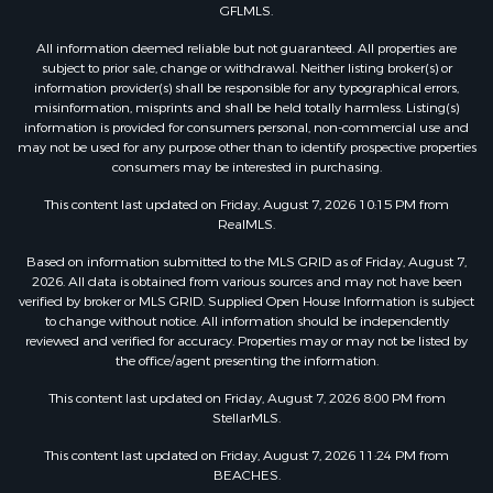
GFLMLS.
All information deemed reliable but not guaranteed. All properties are
subject to prior sale, change or withdrawal. Neither listing broker(s) or
information provider(s) shall be responsible for any typographical errors,
misinformation, misprints and shall be held totally harmless. Listing(s)
information is provided for consumers personal, non-commercial use and
may not be used for any purpose other than to identify prospective properties
consumers may be interested in purchasing.
This content last updated on Friday, August 7, 2026 10:15 PM from
RealMLS.
Based on information submitted to the MLS GRID as of Friday, August 7,
2026. All data is obtained from various sources and may not have been
verified by broker or MLS GRID. Supplied Open House Information is subject
to change without notice. All information should be independently
reviewed and verified for accuracy. Properties may or may not be listed by
the office/agent presenting the information.
This content last updated on Friday, August 7, 2026 8:00 PM from
StellarMLS.
This content last updated on Friday, August 7, 2026 11:24 PM from
BEACHES.