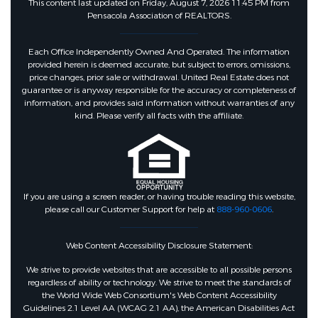
This content last updated on Friday, August 7, 2026 11:45 PM from
Pensacola Association of REALTORS.
Each Office Independently Owned And Operated. The information
provided herein is deemed accurate, but subject to errors, omissions,
price changes, prior sale or withdrawal. United Real Estate does not
guarantee or is anyway responsible for the accuracy or completeness of
information, and provides said information without warranties of any
kind. Please verify all facts with the affiliate.
If you are using a screen reader, or having trouble reading this website,
please call our Customer Support for help at
888-960-0606
.
Web Content Accessibility Disclosure Statement:
We strive to provide websites that are accessible to all possible persons
regardless of ability or technology. We strive to meet the standards of
the World Wide Web Consortium's Web Content Accessibility
Guidelines 2.1 Level AA (WCAG 2.1 AA), the American Disabilities Act