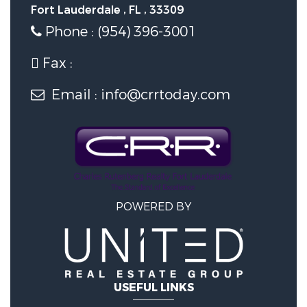
Fort Lauderdale , FL , 33309
Phone : (954) 396-3001
Fax :
Email : info@crrtoday.com
POWERED BY
USEFUL LINKS