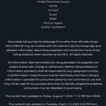
United Franchise Inquiry
Home
Contact
Buyer
Seller
Find an Agent
AGENT SUPPORT
Real estate listings held by brokerage firms other than Michelle Sessor,
REALTORS ® may be marked with the Internet Data Exchange logo and
detailed information about those properties will include the name of the
listing broker(s) when required by the MLS. All rights reserved.
All information deemed reliable but not guaranteed. All properties are
subject to prior sale, change or withdrawal. Neither listing broker(s) or
information provider(s) shall be responsible for any typographical errors,
misinformation, misprints and shall be held totally harmless. Listing(s)
information is provided for consumers personal, non-commercial use and
may not be used for any purpose other than to identify prospective properties
consumers may be interested in purchasing.
This content last updated on Friday, August 7, 2026 11:12 PM from MAR.
This content last updated on Tuesday, March 10, 2026 3:00 PM from