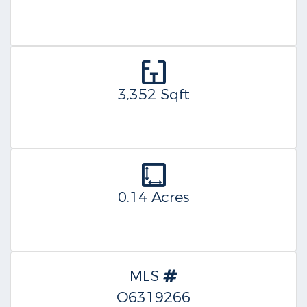
3,352 Sqft
0.14 Acres
MLS
O6319266