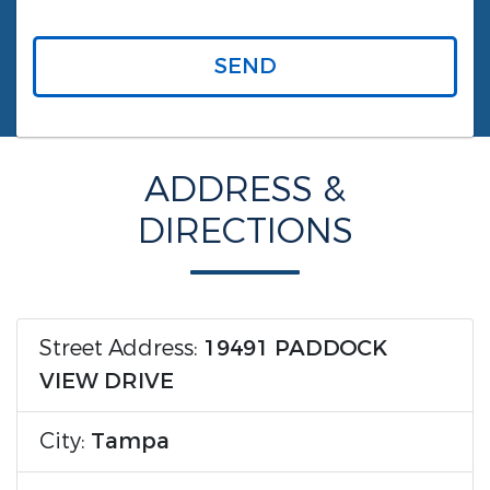
SEND
ADDRESS &
DIRECTIONS
Street Address:
19491 PADDOCK
VIEW DRIVE
City:
Tampa