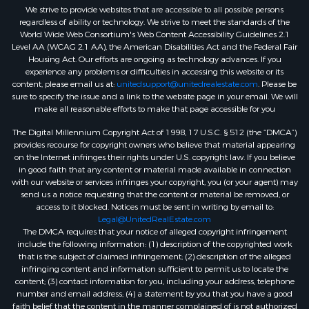
We strive to provide websites that are accessible to all possible persons
regardless of ability or technology. We strive to meet the standards of the
World Wide Web Consortium's Web Content Accessibility Guidelines 2.1
Level AA (WCAG 2.1 AA), the American Disabilities Act and the Federal Fair
Housing Act. Our efforts are ongoing as technology advances. If you
experience any problems or difficulties in accessing this website or its
content, please email us at:
unitedsupport@unitedrealestate.com
. Please be
sure to specify the issue and a link to the website page in your email. We will
make all reasonable efforts to make that page accessible for you
The Digital Millennium Copyright Act of 1998, 17 U.S.C. § 512 (the “DMCA”)
provides recourse for copyright owners who believe that material appearing
on the Internet infringes their rights under U.S. copyright law. If you believe
in good faith that any content or material made available in connection
with our website or services infringes your copyright, you (or your agent) may
send us a notice requesting that the content or material be removed, or
access to it blocked. Notices must be sent in writing by email to:
Legal@UnitedRealEstate.com
The DMCA requires that your notice of alleged copyright infringement
include the following information: (1) description of the copyrighted work
that is the subject of claimed infringement; (2) description of the alleged
infringing content and information sufficient to permit us to locate the
content; (3) contact information for you, including your address, telephone
number and email address; (4) a statement by you that you have a good
faith belief that the content in the manner complained of is not authorized