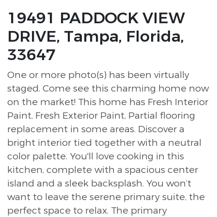
19491 PADDOCK VIEW
DRIVE, Tampa, Florida,
33647
One or more photo(s) has been virtually
staged. Come see this charming home now
on the market! This home has Fresh Interior
Paint, Fresh Exterior Paint, Partial flooring
replacement in some areas. Discover a
bright interior tied together with a neutral
color palette. You'll love cooking in this
kitchen, complete with a spacious center
island and a sleek backsplash. You won’t
want to leave the serene primary suite, the
perfect space to relax. The primary