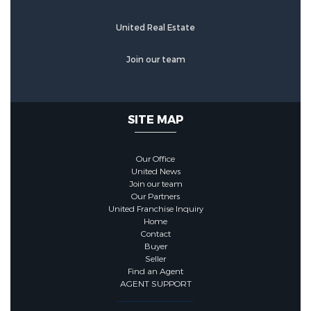
United Real Estate
Join our team
SITE MAP
Our Office
United News
Join our team
Our Partners
United Franchise Inquiry
Home
Contact
Buyer
Seller
Find an Agent
AGENT SUPPORT