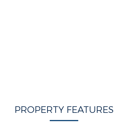
PROPERTY FEATURES