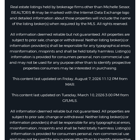
Real estate listings held by brokerage firms other than Michelle Sessor,
REALTORS ® may be marked with the Internet Data Exchange logo
and detailed information about those properties will include the name
of the listing broker(s) when required by the MLS. All rights reserved.
All information deemed reliable but not guaranteed. All properties are
subject to prior sale, change or withdrawal. Neither listing broker(s) or
information provider(s) shall be responsible for any typographical errors,
misinformation, misprints and shall be held totally harmless. Listing(s)
information is provided for consumers personal, non-commercial use
and may not be used for any purpose other than to identify prospective
properties consumers may be interested in purchasing.
This content last updated on Friday, August 7, 2026 11:12 PM from
MAR.
This content last updated on Tuesday, March 10, 2026 3:00 PM from
GFLMLS.
All information deemed reliable but not guaranteed. All properties are
subject to prior sale, change or withdrawal. Neither listing broker(s) or
information provider(s) shall be responsible for any typographical errors,
misinformation, misprints and shall be held totally harmless. Listing(s)
information is provided for consumers personal, non-commercial use
and may not be used for any purpose other than to identify prospective