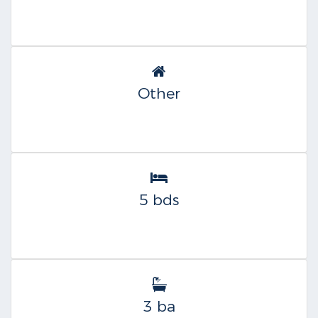
Other
5 bds
3 ba