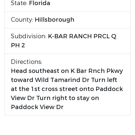
State:
Florida
County:
Hillsborough
Subdivision:
K-BAR RANCH PRCL Q
PH 2
Directions:
Head southeast on K Bar Rnch Pkwy
toward Wild Tamarind Dr Turn left
at the 1st cross street onto Paddock
View Dr Turn right to stay on
Paddock View Dr