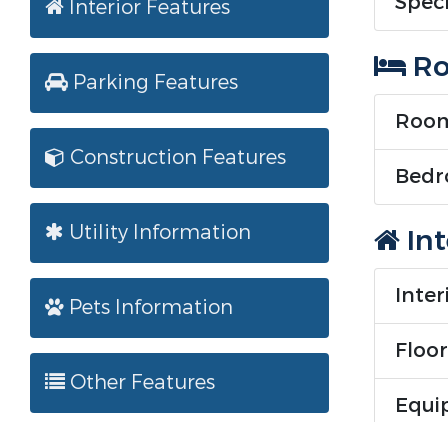
Speci
Interior Features
Ro
Parking Features
Room
Construction Features
Bedr
Utility Information
Int
Inter
Pets Information
Floor
Other Features
Equi
Equip