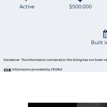
Active
$500,000
Built 
Disclaimer: The information contained in this listing has not been v
Information provided by GFLMLS