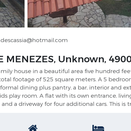
ndescassia@hotmail.com
E MENEZES, Unknown, 490
family house in a beautiful area five hundred fee
 total footage of 525 square meters. A 5 bedroo
 formal dining plus pantry, a bar, interior and ex
kids play room. A flat with its own entrance, liv
nd a driveway for four additional cars. This is t