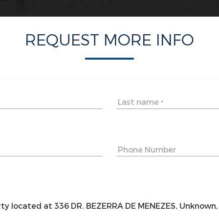
REQUEST MORE INFO
Last name
*
Phone Number