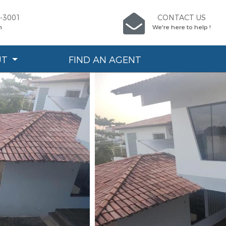
6-3001
CONTACT US
n
We're here to help !
UT
FIND AN AGENT