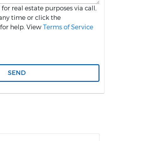
 for real estate purposes via call,
any time or click the
for help. View
Terms of Service
SEND