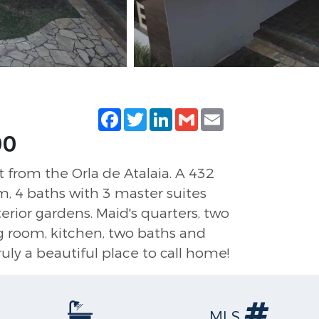
Facebook
Twitter
LinkedIn
Gmail
Email
00
t from the Orla de Atalaia. A 432
m, 4 baths with 3 master suites
terior gardens. Maid's quarters, two
ing room, kitchen, two baths and
ruly a beautiful place to call home!
MLS