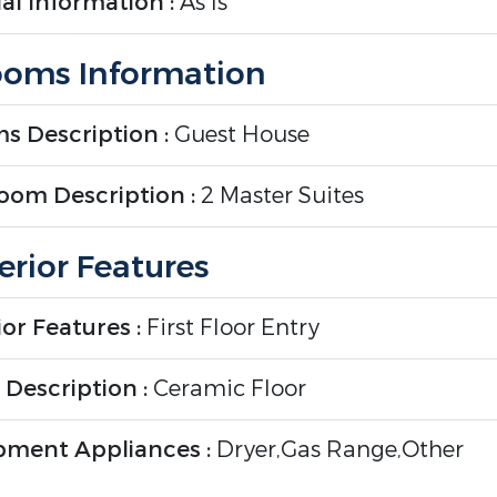
al Information :
As Is
oms Information
s Description :
Guest House
oom Description :
2 Master Suites
erior Features
ior Features :
First Floor Entry
 Description :
Ceramic Floor
pment Appliances :
Dryer,Gas Range,Other
ment/Appliances,Refrigerator,Washer