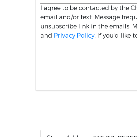
I agree to be contacted by the
Ch
email and/or text. Message freque
unsubscribe link in the emails.
and
Privacy Policy
. If you'd like