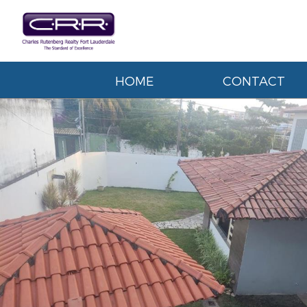
HOME
CONTACT