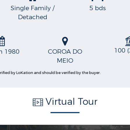
Single Family /
5 bds
Detached
100 (
in 1980
COROA DO
MEIO
erified by LoKation and should be verified by the buyer.
Virtual Tour