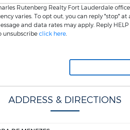
arles Rutenberg Realty Fort Lauderdale
office
ncy varies. To opt out, you can reply "stop" at 
 Message and data rates may apply. Reply HELP 
 to unsubscribe
click here
.
ADDRESS & DIRECTIONS