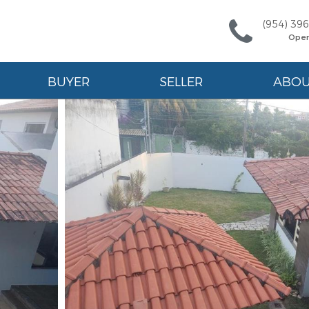
(954) 39
Ope
BUYER
SELLER
ABO