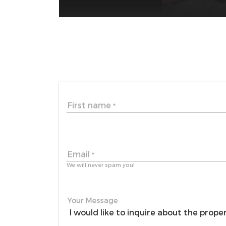
First name
*
Email
*
We will never spam you!
Your Message