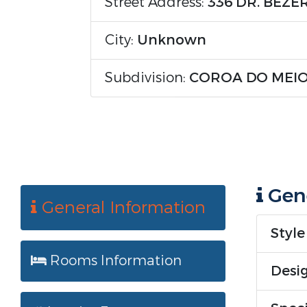
Street Address:
336 DR. BEZ
City:
Unknown
Subdivision:
COROA DO MEI
Gene
General Information
Style
Rooms Information
Desig