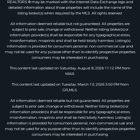
REALTORS ® may be marked with the Internet Data Exchange logo and
detailed information about those properties will include the name of the
listing broker(s) when required by the MLS. All rights reserved.
All information deemed reliable but not guaranteed. All properties are
subject to prior sale, change or withdrawal. Neither listing broker(s) or
information provider(s) shall be responsible for any typographical errors,
misinformation, misprints and shall be held totally harmless. Listing(s)
information is provided for consumers personal, non-commercial use and
may not be used for any purpose other than to identify prospective properties
consumers may be interested in purchasing.
This content last updated on Saturday, August 8, 2026 11:12 PM from
MAR.
This content last updated on Tuesday, March 10, 2026 3:00 PM from
GFLMLS.
All information deemed reliable but not guaranteed. All properties are
subject to prior sale, change or withdrawal. Neither listing broker(s) or
information provider(s) shall be responsible for any typographical errors,
misinformation, misprints and shall be held totally harmless. Listing(s)
information is provided for consumers personal, non-commercial use and
may not be used for any purpose other than to identify prospective properties
consumers may be interested in purchasing.