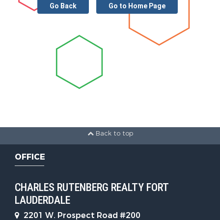
Go Back
Go to Home Page
Back to top
OFFICE
CHARLES RUTENBERG REALTY FORT
LAUDERDALE
2201 W. Prospect Road #200