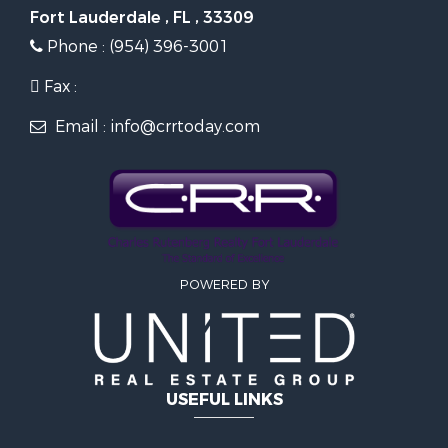
Fort Lauderdale , FL , 33309
Phone : (954) 396-3001
Fax :
Email : info@crrtoday.com
POWERED BY
USEFUL LINKS