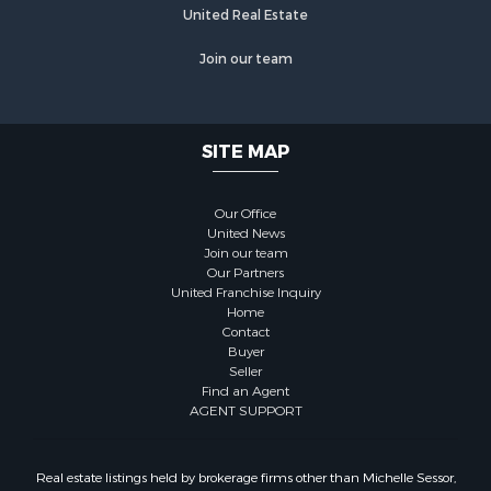
United Real Estate
Join our team
SITE MAP
Our Office
United News
Join our team
Our Partners
United Franchise Inquiry
Home
Contact
Buyer
Seller
Find an Agent
AGENT SUPPORT
Real estate listings held by brokerage firms other than Michelle Sessor,