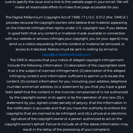
sure to specify the issue and a link to the website page in your email. We will
make all reasonable efforts to make that page accessible for you
The Digital Millennium Copyright Act of 1998, 17 U.S.C. § 512 (the “DMCA”)
provides recourse for copyright owners who believe that material appearing
on the Internet infringes their rights under U.S. copyright law. If you believe
in good faith that any content or material made available in connection
with our website or services infringes your copyright, you (or your agent) may
send us a notice requesting that the content or material be removed, or
access to it blocked. Notices must be sent in writing by email to:
Legal@UnitedRealEstate.com
The DMCA requires that your notice of alleged copyright infringement
include the following information: (1) description of the copyrighted work
that is the subject of claimed infringement; (2) description of the alleged
infringing content and information sufficient to permit us to locate the
content; (3) contact information for you, including your address, telephone
number and email address; (4) a statement by you that you have a good
faith belief that the content in the manner complained of is not authorized
by the copyright owner, or its agent, or by the operation of any law; (5) a
statement by you, signed under penalty of perjury, that the information in
the notification is accurate and that you have the authority to enforce the
copyrights that are claimed to be infringed; and (6) a physical or electronic
signature of the copyright owner or a person authorized to act on the
copyright owner’s behalf. Failure to include all of the above information may
result in the delay of the processing of your complaint.