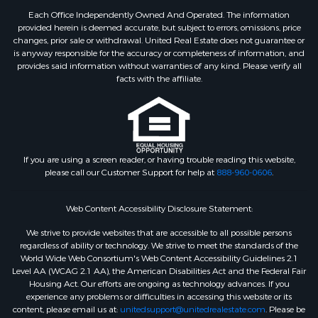
Each Office Independently Owned And Operated. The information
provided herein is deemed accurate, but subject to errors, omissions, price
changes, prior sale or withdrawal. United Real Estate does not guarantee or
is anyway responsible for the accuracy or completeness of information, and
provides said information without warranties of any kind. Please verify all
facts with the affiliate.
If you are using a screen reader, or having trouble reading this website,
please call our Customer Support for help at
888-960-0606
.
Web Content Accessibility Disclosure Statement:
We strive to provide websites that are accessible to all possible persons
regardless of ability or technology. We strive to meet the standards of the
World Wide Web Consortium's Web Content Accessibility Guidelines 2.1
Level AA (WCAG 2.1 AA), the American Disabilities Act and the Federal Fair
Housing Act. Our efforts are ongoing as technology advances. If you
experience any problems or difficulties in accessing this website or its
content, please email us at:
unitedsupport@unitedrealestate.com
. Please be