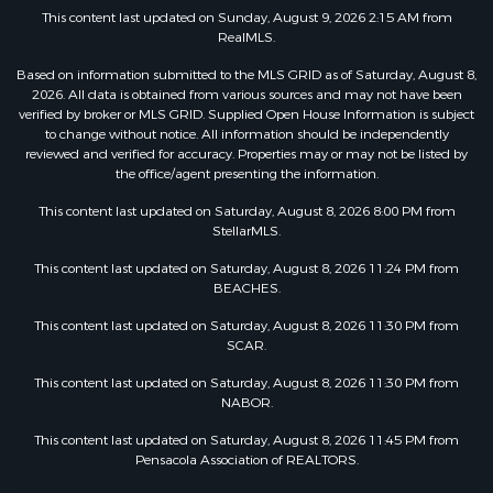
This content last updated on Sunday, August 9, 2026 2:15 AM from
RealMLS.
Based on information submitted to the MLS GRID as of Saturday, August 8,
2026. All data is obtained from various sources and may not have been
verified by broker or MLS GRID. Supplied Open House Information is subject
to change without notice. All information should be independently
reviewed and verified for accuracy. Properties may or may not be listed by
the office/agent presenting the information.
This content last updated on Saturday, August 8, 2026 8:00 PM from
StellarMLS.
This content last updated on Saturday, August 8, 2026 11:24 PM from
BEACHES.
This content last updated on Saturday, August 8, 2026 11:30 PM from
SCAR.
This content last updated on Saturday, August 8, 2026 11:30 PM from
NABOR.
This content last updated on Saturday, August 8, 2026 11:45 PM from
Pensacola Association of REALTORS.